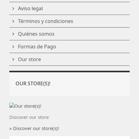
Aviso legal
Términos y condiciones
Quiénes somos
Formas de Pago
Our store
OUR STORE(S)!
Discover our store
» Discover our store(s)!