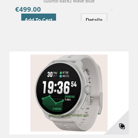
Suunto Race2 Wave Blue
€499.00
Price
Add To Cart
Details