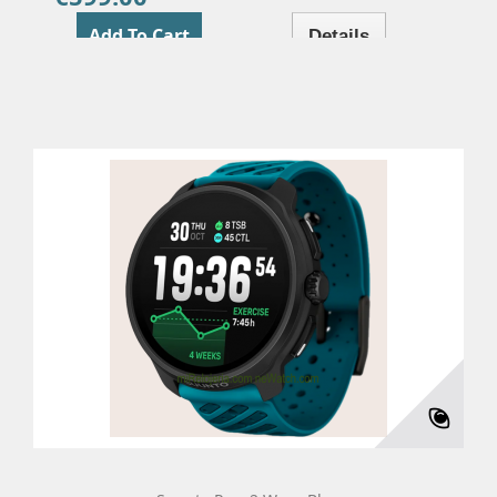
Add To Cart
Details