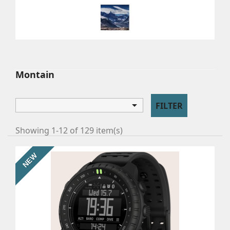
MONTAIN
Watches for climbers and trekkers.
Montain

FILTER
Showing 1-12 of 129 item(s)
NEW