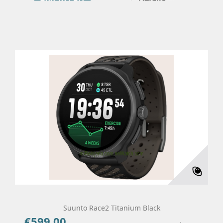
Suunto Race2 Titanium Black
€599.00
Price