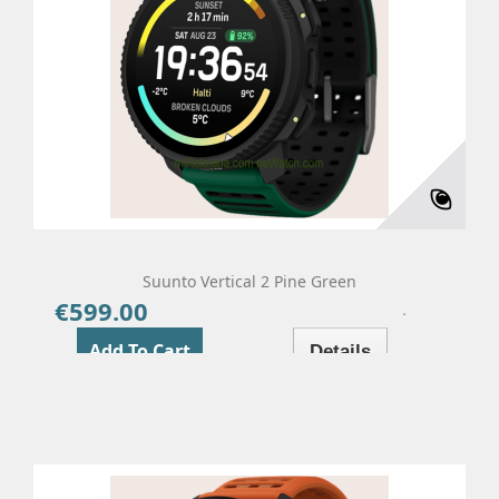
Suunto Vertical 2 Pine Green
€599.00
Price
Add To Cart
Details