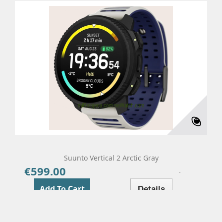
Suunto Vertical 2 Arctic Gray
€599.00
Price
Add To Cart
Details