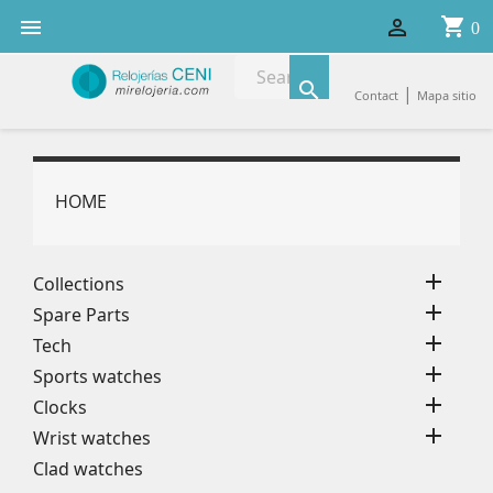
shopping_cart


0

|
Contact
Mapa sitio
HOME

Collections

Spare Parts

Tech

Sports watches

Clocks

Wrist watches
Clad watches