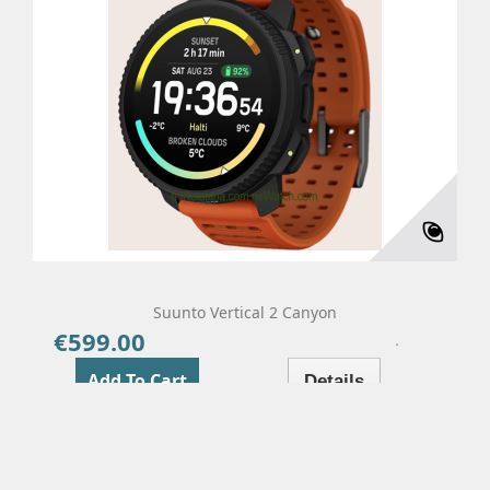
Suunto Vertical 2 Canyon
€599.00
Price
Add To Cart
Details