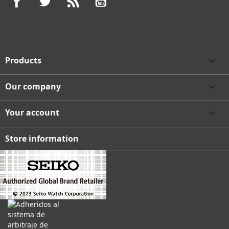
Products

Our company

Your account

Store information