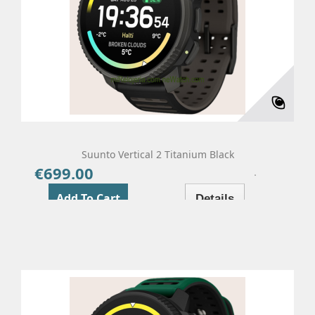
Suunto Vertical 2 Titanium Black
€699.00
Price
Add To Cart
Details