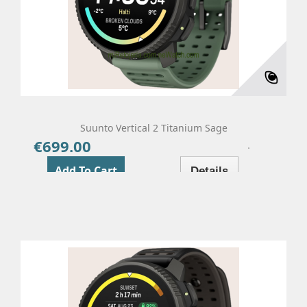
Suunto Vertical 2 Titanium Sage
€699.00
Price
Add To Cart
Details