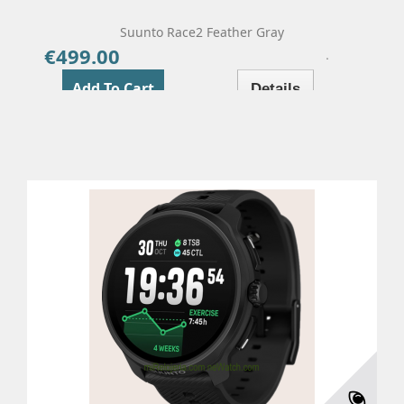
Suunto Race2 Feather Gray
€499.00
Price
Add To Cart
Details