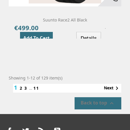
Suunto Race2 All Black
€499.00
Price
Add To Cart
Details
Showing 1-12 of 129 item(s)
1

Next
2
3
…
11
Back to top

Facebook
Twitter
Rss
YouTube