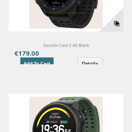
Suunto Core 2 All Black
€179.00
Price
Add To Cart
Details