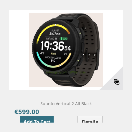
Suunto Vertical 2 All Black
€599.00
Price
Add To Cart
Details