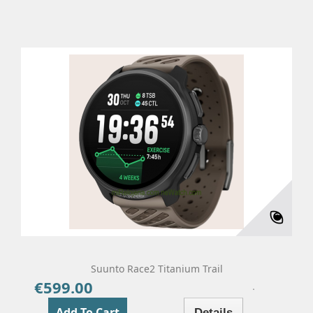
Suunto Race2 Titanium Trail
€599.00
Price
Add To Cart
Details