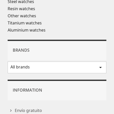
Steel watches
Resin watches
Other watches
Titanium watches
Aluminium watches
BRANDS
All brands
arrow_drop_down
INFORMATION
Envío gratuito