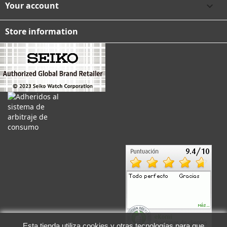
Your account

Store information
Esta tienda utiliza cookies y otras tecnologías para que