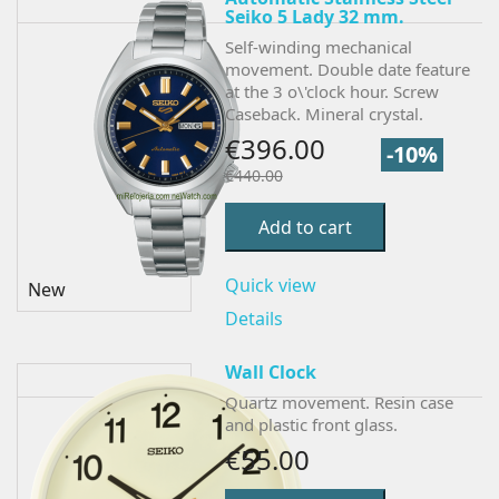
Seiko 5 Lady 32 mm.
Self-winding mechanical
movement. Double date feature
at the 3 o\'clock hour. Screw
Caseback. Mineral crystal.
€396.00
-10%
€440.00
Add to cart
Quick view
New
Details
Wall Clock
Quartz movement. Resin case
and plastic front glass.
€55.00