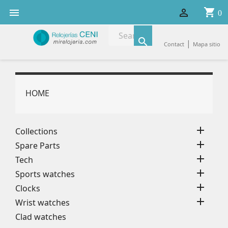
shopping_cart


0

|
Contact
Mapa sitio
HOME

Collections

Spare Parts

Tech

Sports watches

Clocks

Wrist watches
Clad watches