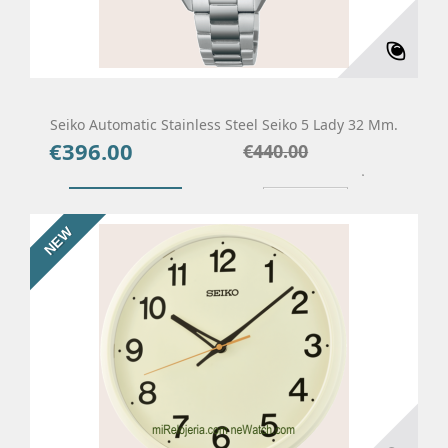
Seiko Automatic Stainless Steel Seiko 5 Lady 32 Mm.
€396.00
Price
Regular
€440.00
price
Add To Cart
Details
NEW