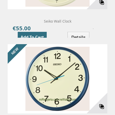
Seiko Wall Clock
€55.00
Price
Add To Cart
Details
NEW