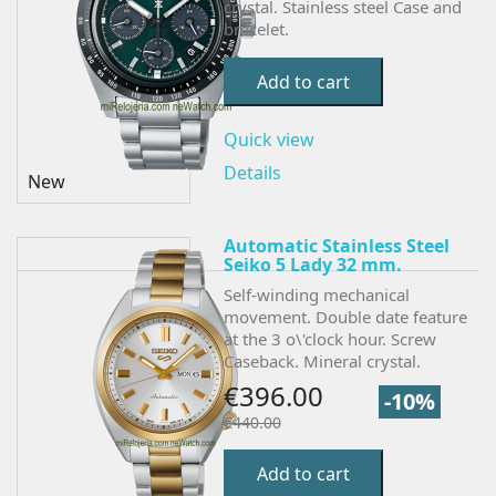
crystal. Stainless steel Case and
bracelet.
Add to cart
Quick view
Details
New
Automatic Stainless Steel
Seiko 5 Lady 32 mm.
Self-winding mechanical
movement. Double date feature
at the 3 o\'clock hour. Screw
Caseback. Mineral crystal.
€396.00
-10%
€440.00
Add to cart