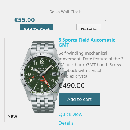
Seiko Wall Clock
€55.00
Price
Add To Cart
Details
5 Sports Field Automatic
GMT
Self-winding mechanical
movement. Date feature at the 3
o\'clock hour, GMT hand. Screw
Caseback with crystal.
Hardlex crystal.
€490.00
Add to cart
Quick view
New
Details