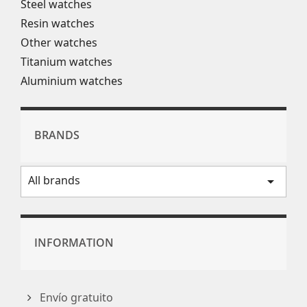
Steel watches
Resin watches
Other watches
Titanium watches
Aluminium watches
BRANDS
All brands
arrow_drop_down
INFORMATION
Envío gratuito