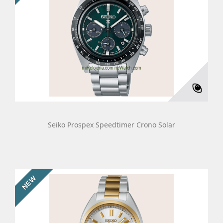
Seiko Prospex Speedtimer Crono Solar
NEW