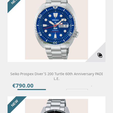
NEW
Seiko Prospex Diver´s 200 Turtle 60th Anniversary PADI
L.E.
€790.00
Price
Add To Cart
Details
NEW