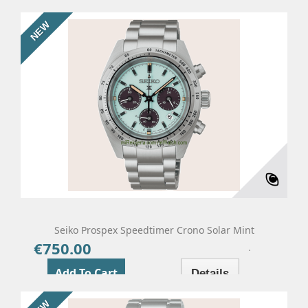
NEW
Seiko Prospex Speedtimer Crono Solar Mint
€750.00
Price
Add To Cart
Details