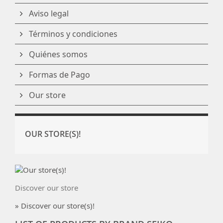
Aviso legal
Términos y condiciones
Quiénes somos
Formas de Pago
Our store
OUR STORE(S)!
Discover our store
» Discover our store(s)!