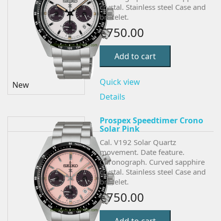
crystal. Stainless steel Case and
bracelet.
€750.00
Add to cart
Quick view
New
Details
Prospex Speedtimer Crono
Solar Pink
Cal. V192 Solar Quartz
movement. Date feature.
Chronograph.
Curved sapphire
crystal. Stainless steel Case and
bracelet.
€750.00