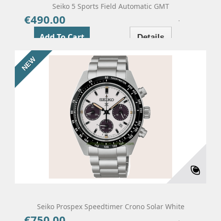
Seiko 5 Sports Field Automatic GMT
€490.00
Price
Add To Cart
Details
NEW
Seiko Prospex Speedtimer Crono Solar White
€750.00
Price