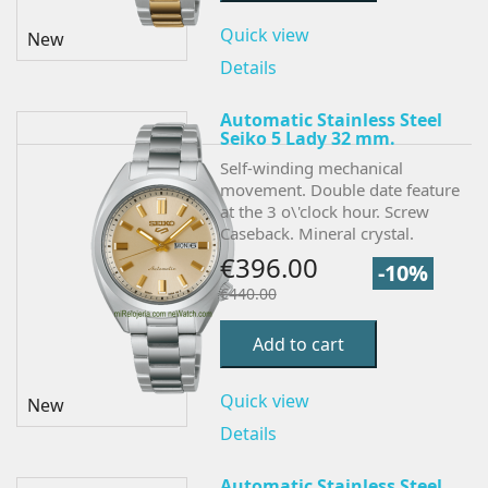
Quick view
New
Details
Automatic Stainless Steel
Seiko 5 Lady 32 mm.
Self-winding mechanical
movement. Double date feature
at the 3 o\'clock hour. Screw
Caseback. Mineral crystal.
€396.00
-10%
€440.00
Add to cart
Quick view
New
Details
Automatic Stainless Steel