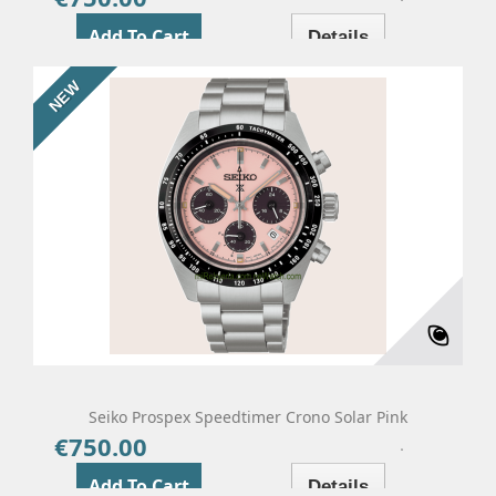
Add To Cart
Details
NEW
Seiko Prospex Speedtimer Crono Solar Pink
€750.00
Price
Add To Cart
Details