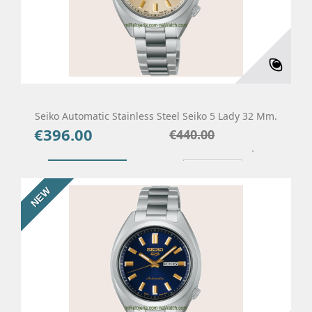
Seiko Automatic Stainless Steel Seiko 5 Lady 32 Mm.
€396.00
Price
Regular
€440.00
price
Add To Cart
Details
NEW