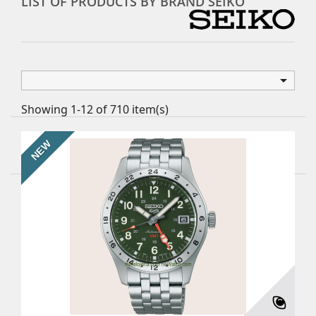
LIST OF PRODUCTS BY BRAND SEIKO

Showing 1-12 of 710 item(s)
NEW