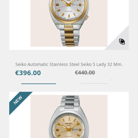
Seiko Automatic Stainless Steel Seiko 5 Lady 32 Mm.
€396.00
Price
Regular
€440.00
price
Add To Cart
Details
NEW