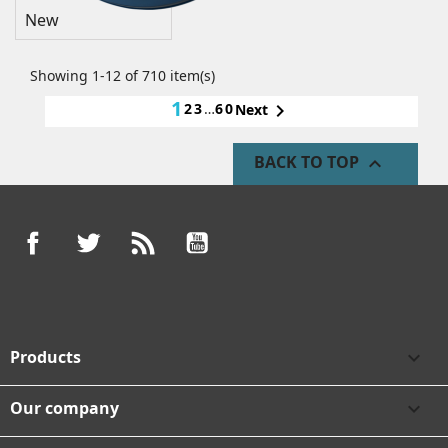
New
Showing 1-12 of 710 item(s)
1
2
3
…
60

Next
BACK TO TOP

Facebook
Twitter
Rss
YouTube
Products

Our company
