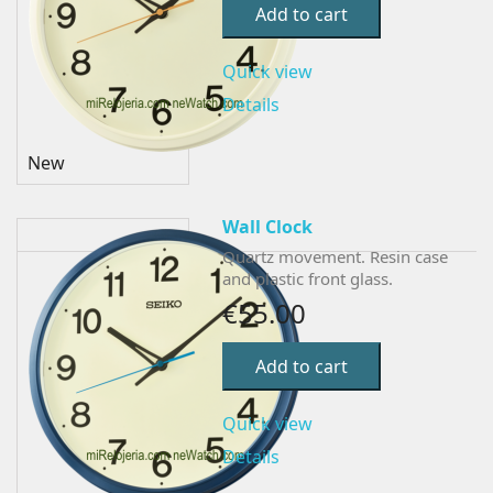
Add to cart
Quick view
Details
New
Wall Clock
Quartz movement. Resin case
and plastic front glass.
€55.00
Add to cart
Quick view
Details