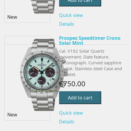
Add to cart
Quick view
New
Details
Prospex Speedtimer Crono
Solar Mint
Cal. V192 Solar Quartz
movement. Date feature.
Chronograph.
Curved sapphire
crystal. Stainless steel Case and
bracelet.
€750.00
Add to cart
Quick view
New
Details