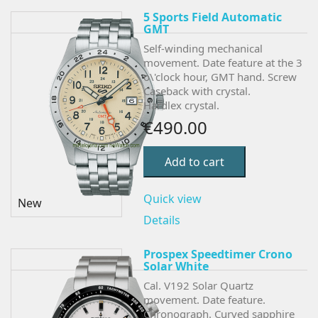
5 Sports Field Automatic
GMT
Self-winding mechanical
movement. Date feature at the 3
o\'clock hour, GMT hand. Screw
Caseback with crystal.
Hardlex crystal.
€490.00
Add to cart
Quick view
New
Details
Prospex Speedtimer Crono
Solar White
Cal. V192 Solar Quartz
movement. Date feature.
Chronograph.
Curved sapphire