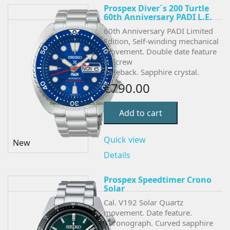
Prospex Diver´s 200 Turtle
60th Anniversary PADI L.E.
60th Anniversary PADI Limited
Edition,
Self-winding mechanical
movement. Double date feature
& Screw
Caseback. Sapphire crystal.
€790.00
Add to cart
Quick view
New
Details
Prospex Speedtimer Crono
Solar
Cal. V192 Solar Quartz
movement. Date feature.
Chronograph.
Curved sapphire