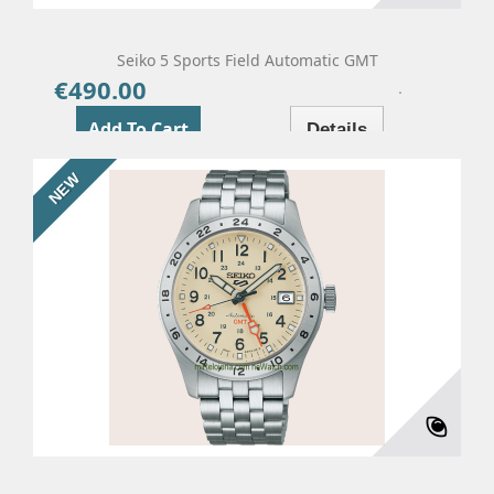
Seiko 5 Sports Field Automatic GMT
€490.00
Price
Add To Cart
Details
NEW