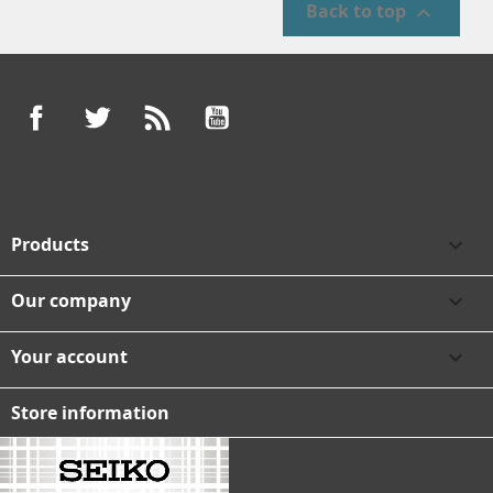
Back to top

Facebook
Twitter
Rss
YouTube
Products

Our company

Your account

Store information