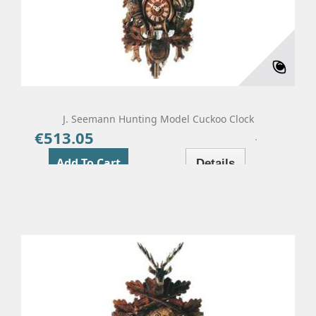
J. Seemann Hunting Model Cuckoo Clock
€513.05
Price
Add To Cart
Details