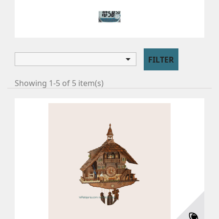
8 DAY
8 day

FILTER
Showing 1-5 of 5 item(s)