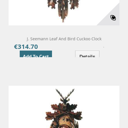
J. Seemann Leaf And Bird Cuckoo Clock
€314.70
Price
Add To Cart
Details