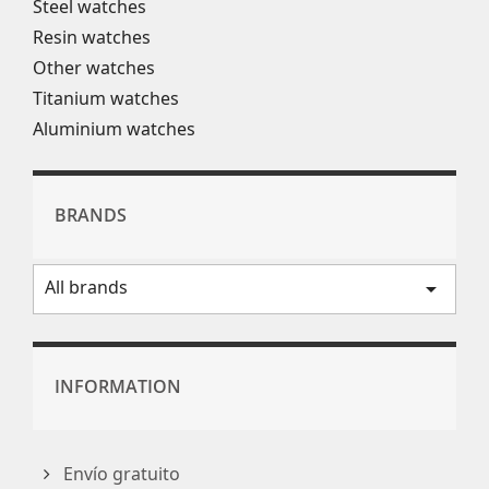
Steel watches
Resin watches
Other watches
Titanium watches
Aluminium watches
BRANDS
All brands
arrow_drop_down
INFORMATION
Envío gratuito