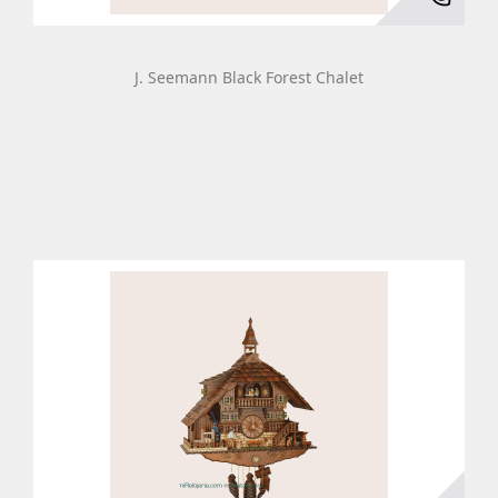
J. Seemann Black Forest Chalet