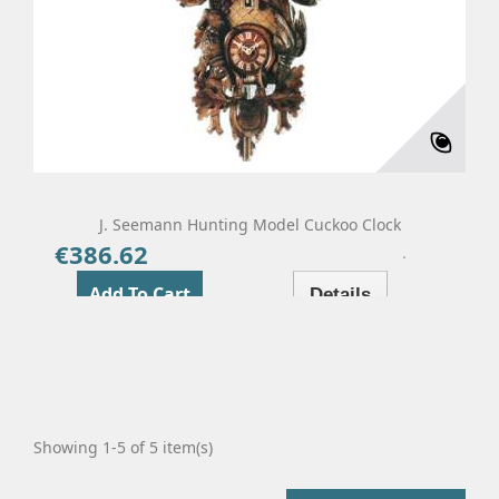
J. Seemann Hunting Model Cuckoo Clock
€386.62
Price
Add To Cart
Details
Showing 1-5 of 5 item(s)