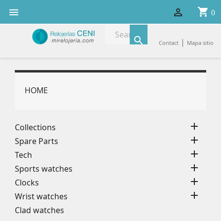
shopping_cart


0

|
Contact
Mapa sitio
HOME

Collections

Spare Parts

Tech

Sports watches

Clocks

Wrist watches
Clad watches