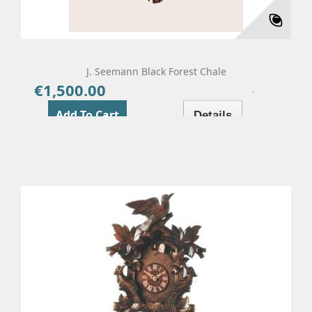
J. Seemann Black Forest Chale
€1,500.00
Price
Add To Cart
Details