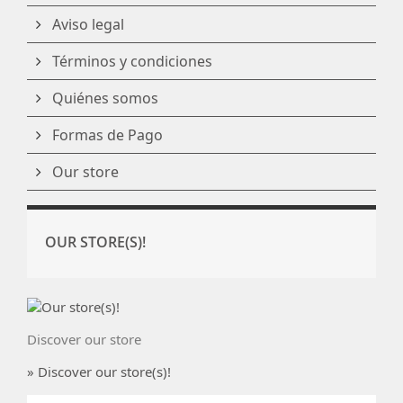
Aviso legal
Términos y condiciones
Quiénes somos
Formas de Pago
Our store
OUR STORE(S)!
Discover our store
» Discover our store(s)!