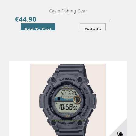
Casio Fishing Gear
€44.90
Price
Add To Cart
Details