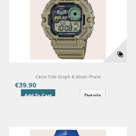
Casio Tide Graph & Moon Phase
€39.90
Price
Add To Cart
Details