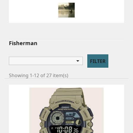
FISHERMAN
Watches for fishermen.
Fisherman

FILTER
Showing 1-12 of 27 item(s)