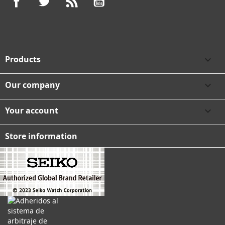
Products

Our company

Your account

Store information