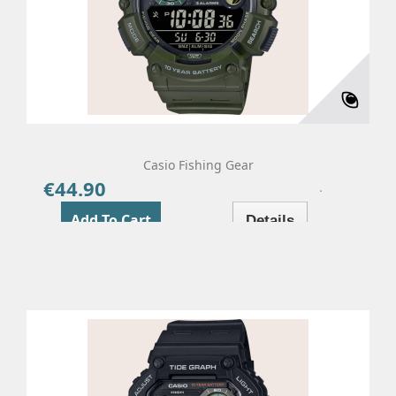
Casio Fishing Gear
€44.90
Price
Add To Cart
Details