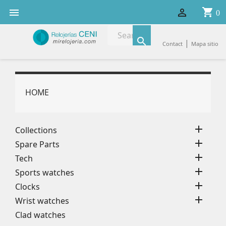
shopping_cart


0

|
Contact
Mapa sitio
HOME

Collections

Spare Parts

Tech

Sports watches

Clocks

Wrist watches
Clad watches