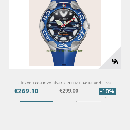
Citizen Eco-Drive Diver's 200 Mt. Aqualand Orca
€269.10
Price
Regular
€299.00
-10%
price
Add To Cart
Details