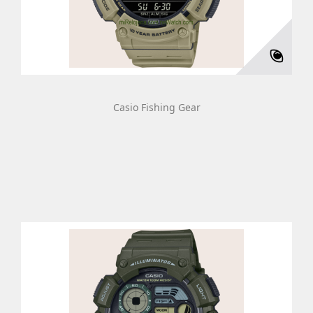
Casio Fishing Gear