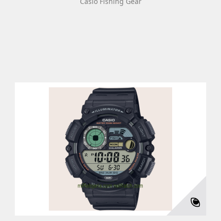
Casio Fishing Gear