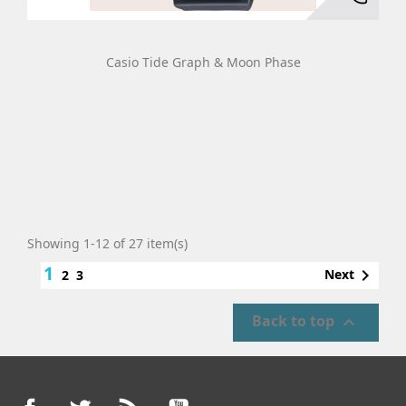
Casio Tide Graph & Moon Phase
Showing 1-12 of 27 item(s)
1

Next
2
3
Back to top

Facebook
Twitter
Rss
YouTube