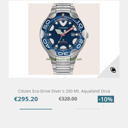
Citizen Eco-Drive Diver's 200 Mt. Aqualand Orca
€295.20
Price
Regular
€328.00
-10%
price
Add To Cart
Details