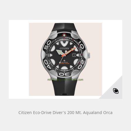
Citizen Eco-Drive Diver's 200 Mt. Aqualand Orca