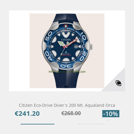
Citizen Eco-Drive Diver's 200 Mt. Aqualand Orca
€241.20
Price
Regular
€268.00
-10%
price
Add To Cart
Details