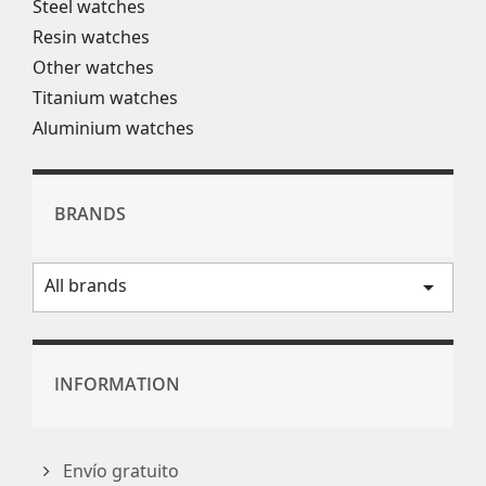
Steel watches
Resin watches
Other watches
Titanium watches
Aluminium watches
BRANDS
All brands
arrow_drop_down
INFORMATION
Envío gratuito