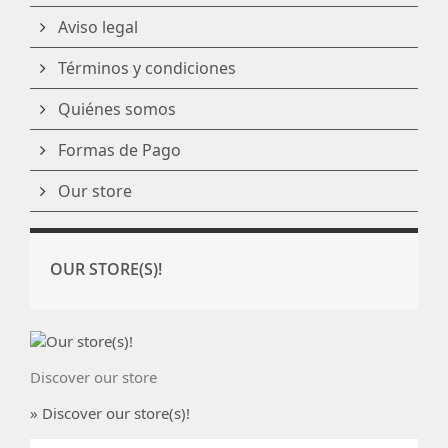
Aviso legal
Términos y condiciones
Quiénes somos
Formas de Pago
Our store
OUR STORE(S)!
Discover our store
» Discover our store(s)!