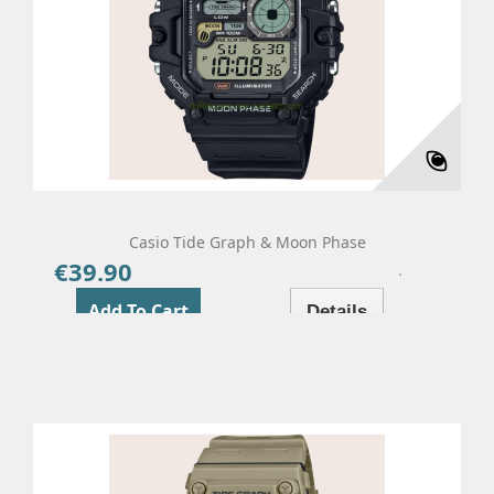
Casio Tide Graph & Moon Phase
€39.90
Price
Add To Cart
Details