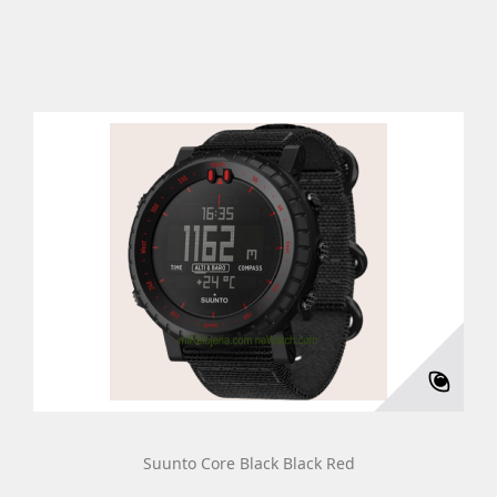
Suunto Core Black Black Red