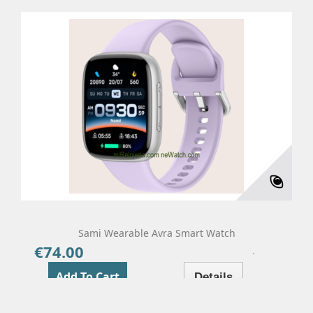
Sami Wearable Avra Smart Watch
€74.00
Price
Add To Cart
Details