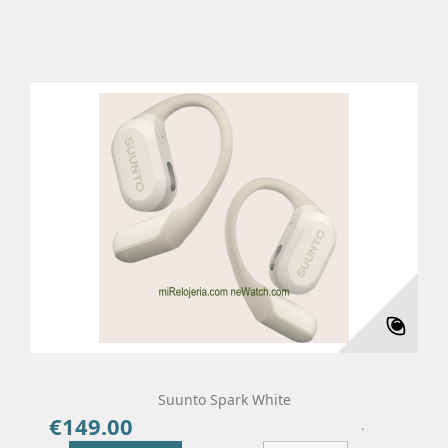
Suunto Spark White
€149.00
Price