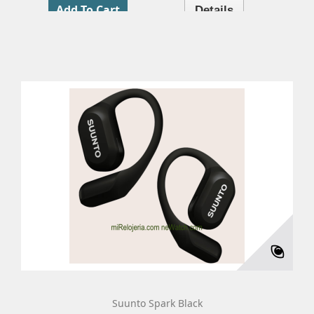
Add To Cart
Details
Suunto Spark Black