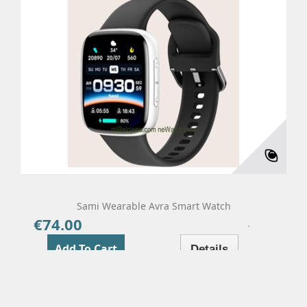
Sami Wearable Avra Smart Watch
€74.00
Price
Add To Cart
Details