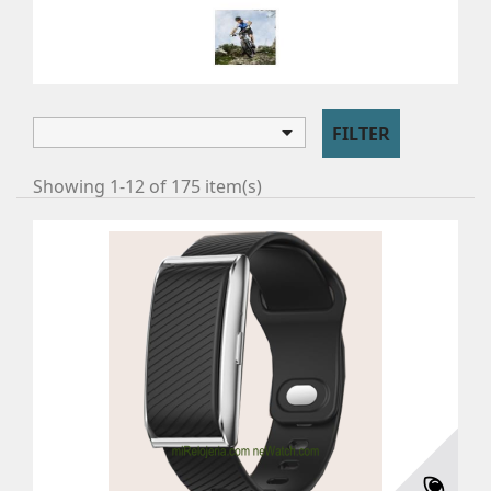
CYCLING
Cycling

FILTER
Showing 1-12 of 175 item(s)