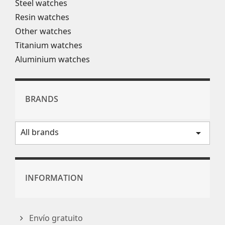
Steel watches
Resin watches
Other watches
Titanium watches
Aluminium watches
BRANDS
All brands
arrow_drop_down
INFORMATION
Envío gratuito