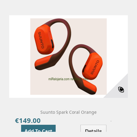
Suunto Spark Coral Orange
€149.00
Price
Add To Cart
Details