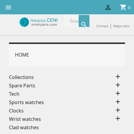
shopping_cart


0

|
Contact
Mapa sitio
HOME

Collections

Spare Parts

Tech

Sports watches

Clocks

Wrist watches
Clad watches