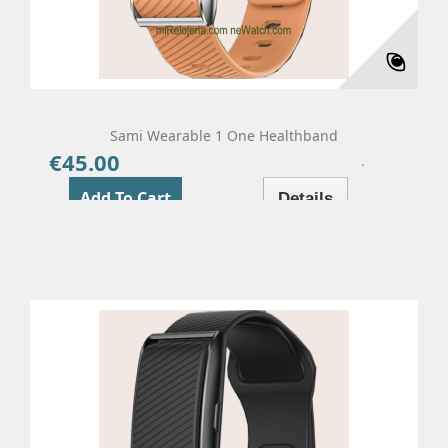
Sami Wearable 1 One Healthband
€45.00
Price
Add To Cart
Details