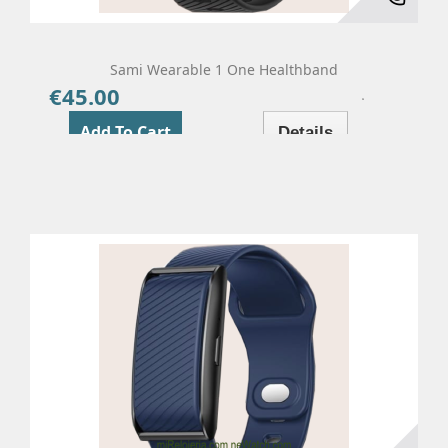
Sami Wearable 1 One Healthband
€45.00
Price
Add To Cart
Details