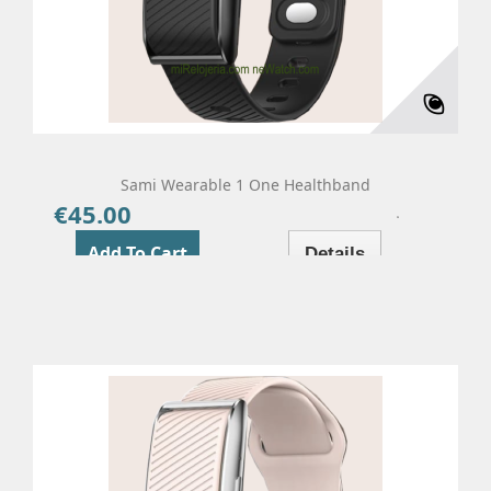
Sami Wearable 1 One Healthband
€45.00
Price
Add To Cart
Details