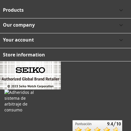
Products

Our company

Your account

Store information