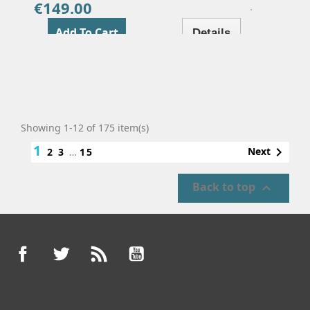
€149.00
Price
Add To Cart
Details
Showing 1-12 of 175 item(s)
1

Next
2
3
…
15
Back to top

Facebook
Twitter
Rss
YouTube