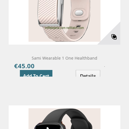
Sami Wearable 1 One Healthband
€45.00
Price
Add To Cart
Details