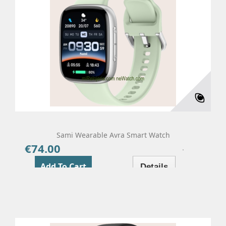
Sami Wearable Avra Smart Watch
€74.00
Price
Add To Cart
Details