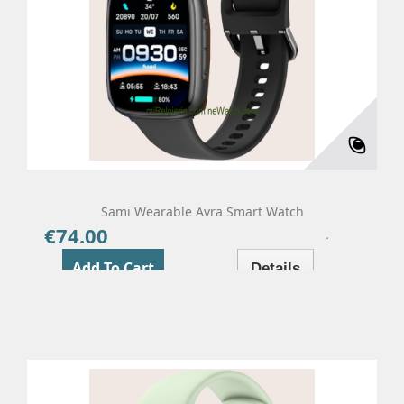
Sami Wearable Avra Smart Watch
€74.00
Price
Add To Cart
Details