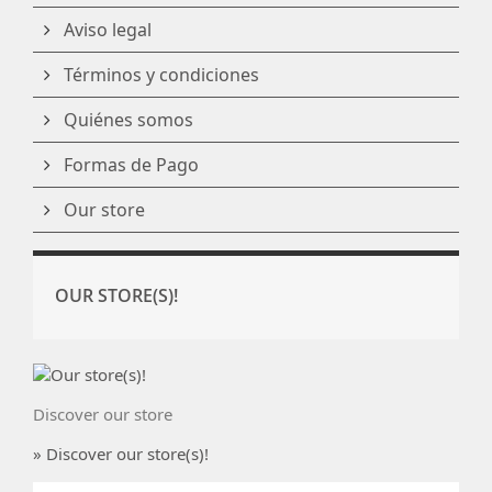
Aviso legal
Términos y condiciones
Quiénes somos
Formas de Pago
Our store
OUR STORE(S)!
Discover our store
» Discover our store(s)!