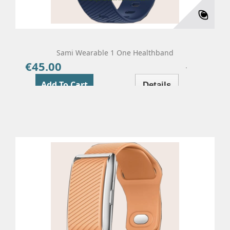
Sami Wearable 1 One Healthband
€45.00
Price
Add To Cart
Details