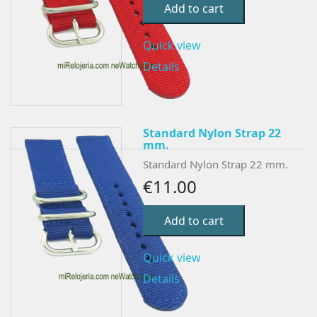
Add to cart
Quick view
Details
Standard Nylon Strap 22
mm.
Standard Nylon Strap 22 mm.
€11.00
Add to cart
Quick view
Details