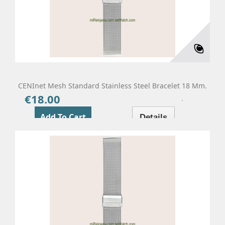
CENInet Mesh Standard Stainless Steel Bracelet 18 Mm.
€18.00
Price
Add To Cart
Details