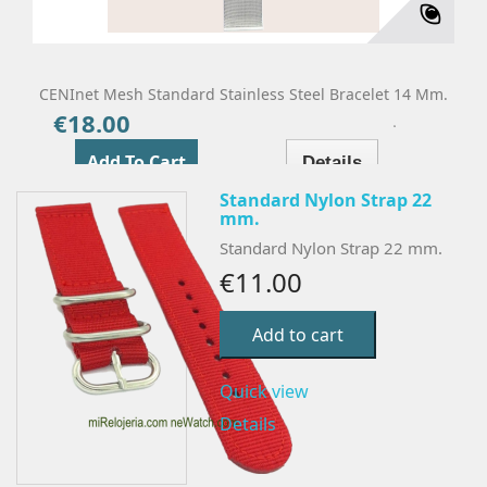
CENInet Mesh Standard Stainless Steel Bracelet 14 Mm.
€18.00
Price
Add To Cart
Details
Standard Nylon Strap 22
mm.
Standard Nylon Strap 22 mm.
€11.00
Add to cart
Quick view
Details