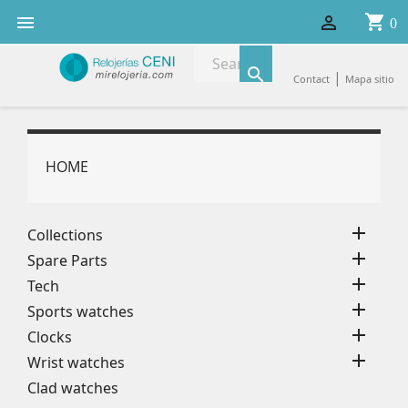
shopping_cart


0

|
Contact
Mapa sitio
HOME

Collections

Spare Parts

Tech

Sports watches

Clocks

Wrist watches
Clad watches