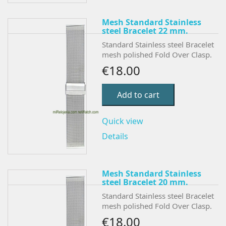
Mesh Standard Stainless
steel Bracelet 22 mm.
Standard Stainless steel Bracelet
mesh polished Fold Over Clasp.
€18.00
Add to cart
Quick view
Details
Mesh Standard Stainless
steel Bracelet 20 mm.
Standard Stainless steel Bracelet
mesh polished Fold Over Clasp.
€18.00