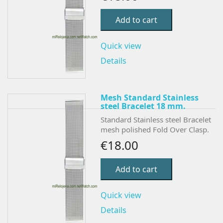
Add to cart
Quick view
Details
Mesh Standard Stainless
steel Bracelet 18 mm.
Standard Stainless steel Bracelet
mesh polished Fold Over Clasp.
€18.00
Add to cart
Quick view
Details