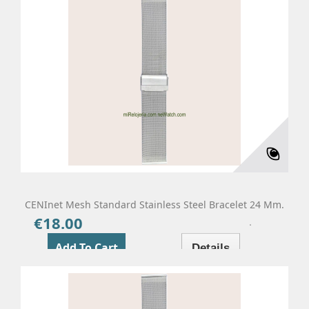
CENInet Mesh Standard Stainless Steel Bracelet 24 Mm.
€18.00
Price
Add To Cart
Details