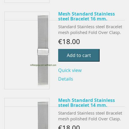
Mesh Standard Stainless
steel Bracelet 16 mm.
Standard Stainless steel Bracelet
mesh polished Fold Over Clasp.
€18.00
Add to cart
Quick view
Details
Mesh Standard Stainless
steel Bracelet 14 mm.
Standard Stainless steel Bracelet
mesh polished Fold Over Clasp.
€18.00