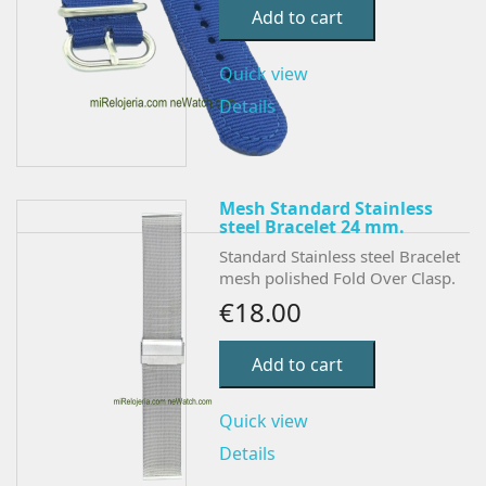
Add to cart
Quick view
Details
Mesh Standard Stainless
steel Bracelet 24 mm.
Standard Stainless steel Bracelet
mesh polished Fold Over Clasp.
€18.00
Add to cart
Quick view
Details