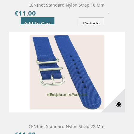
CENInet Standard Nylon Strap 18 Mm.
€11.00
Price
Add To Cart
Details
CENInet Standard Nylon Strap 22 Mm.