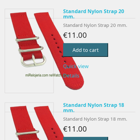
Standard Nylon Strap 20
mm.
Standard Nylon Strap 20 mm.
€11.00
Add to cart
Quick view
Details
Standard Nylon Strap 18
mm.
Standard Nylon Strap 18 mm.
€11.00