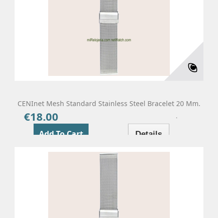
CENInet Mesh Standard Stainless Steel Bracelet 20 Mm.
€18.00
Price
Add To Cart
Details