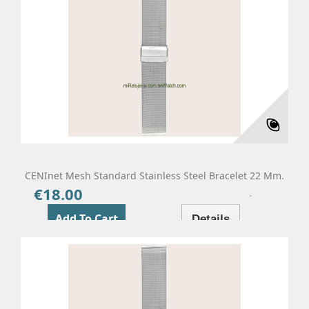
CENInet Mesh Standard Stainless Steel Bracelet 22 Mm.
€18.00
Price
Add To Cart
Details