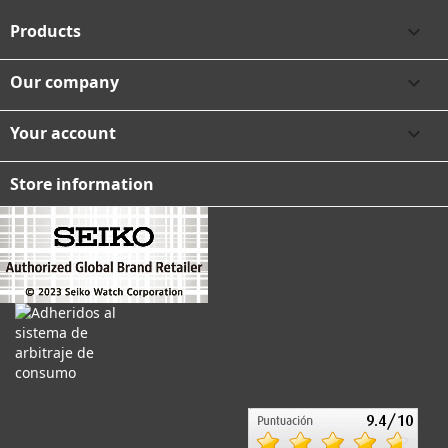
Products

Our company

Your account

Store information