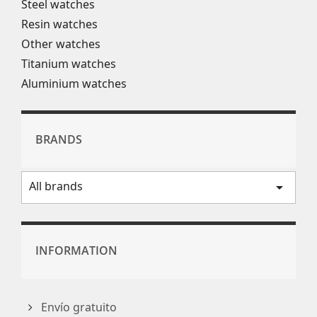
Steel watches
Resin watches
Other watches
Titanium watches
Aluminium watches
BRANDS
All brands
arrow_drop_down
INFORMATION
Envío gratuito