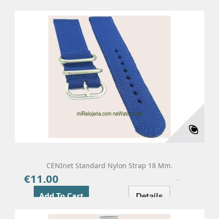
CENInet Standard Nylon Strap 18 Mm.
€11.00
Price
Add To Cart
Details