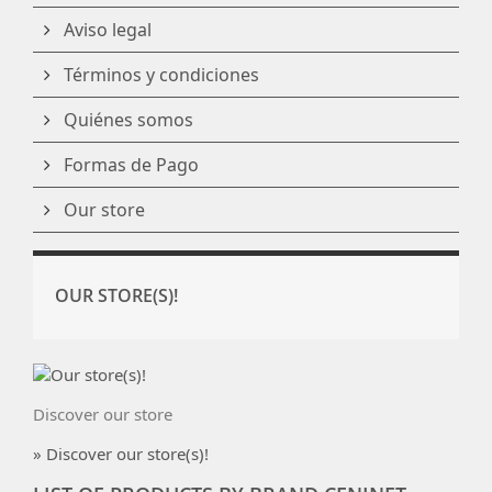
Aviso legal
Términos y condiciones
Quiénes somos
Formas de Pago
Our store
OUR STORE(S)!
Discover our store
» Discover our store(s)!