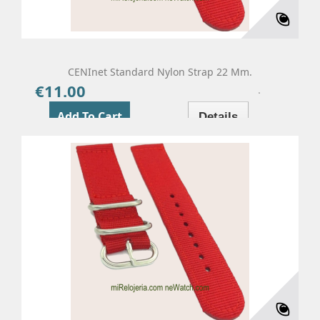
CENInet Standard Nylon Strap 22 Mm.
€11.00
Price
Add To Cart
Details