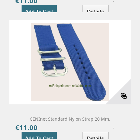
€11.00
Price
Add To Cart
Details
CENInet Standard Nylon Strap 20 Mm.
€11.00
Price
Add To Cart
Details