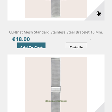
CENInet Mesh Standard Stainless Steel Bracelet 16 Mm.
€18.00
Price
Add To Cart
Details