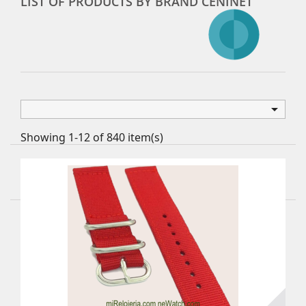
LIST OF PRODUCTS BY BRAND CENINET

Showing 1-12 of 840 item(s)