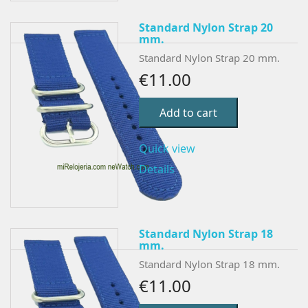
Standard Nylon Strap 20
mm.
Standard Nylon Strap 20 mm.
€11.00
Add to cart
Quick view
Details
Standard Nylon Strap 18
mm.
Standard Nylon Strap 18 mm.
€11.00