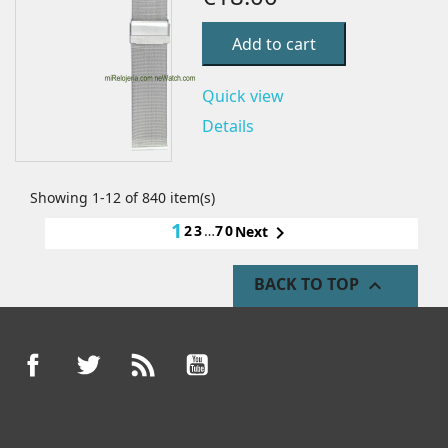
Add to cart
Quick view
Details
Showing 1-12 of 840 item(s)
1
2
3
…
70

Next
BACK TO TOP

Facebook
Twitter
Rss
YouTube