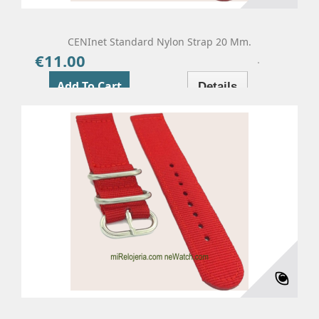
CENInet Standard Nylon Strap 20 Mm.
€11.00
Price
Add To Cart
Details