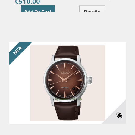
€510.00
Price
Add To Cart
Details
NEW