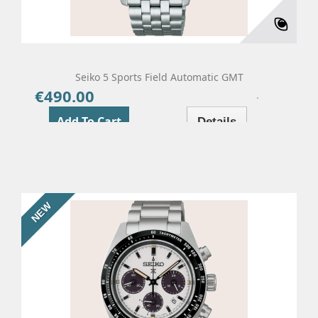
Seiko 5 Sports Field Automatic GMT
€490.00
Price
Add To Cart
Details
NEW