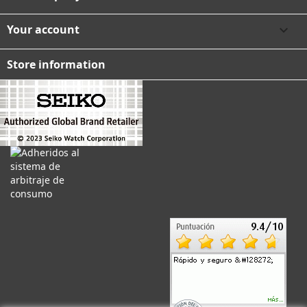
Your account

Store information