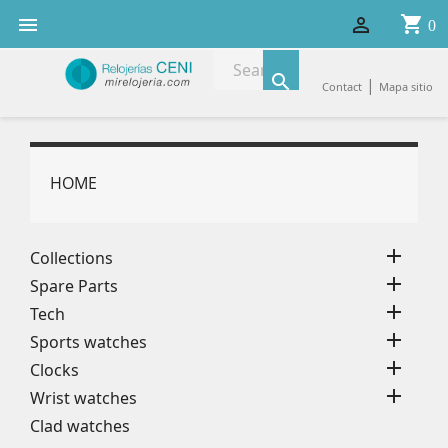
shopping_cart


0

|
Contact
Mapa sitio
HOME

Collections

Spare Parts

Tech

Sports watches

Clocks

Wrist watches
Clad watches