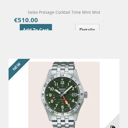
Seiko Presage Cocktail Time Mint Mist
€510.00
Price
Add To Cart
Details
NEW