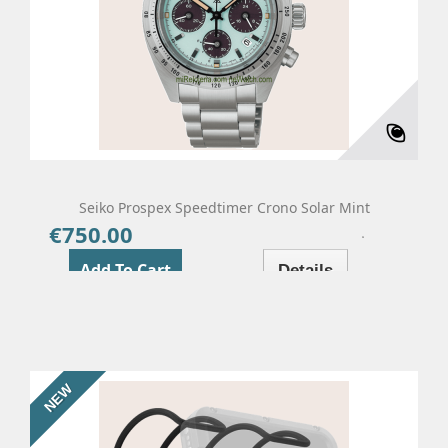
Seiko Prospex Speedtimer Crono Solar Mint
€750.00
Price
Add To Cart
Details
NEW