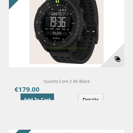
Suunto Core 2 All Black
€179.00
Price
Add To Cart
Details