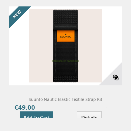
NEW
Suunto Nautic Elastic Textile Strap Kit
€49.00
Price
Add To Cart
Details