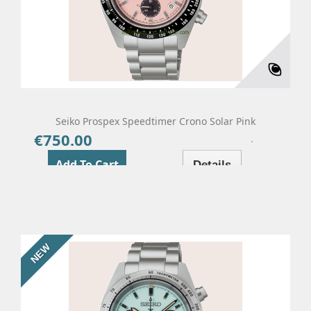
Seiko Prospex Speedtimer Crono Solar Pink
€750.00
Price
Add To Cart
Details
NEW