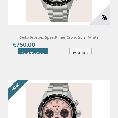
Seiko Prospex Speedtimer Crono Solar White
€750.00
Price
Add To Cart
Details
NEW