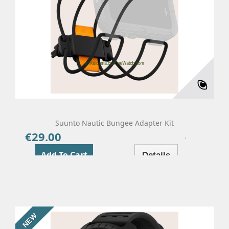
Suunto Nautic Bungee Adapter Kit
€29.00
Price
Add To Cart
Details
NEW