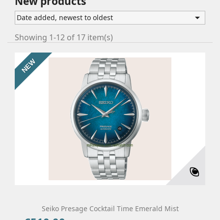
New products

Date added, newest to oldest
Showing 1-12 of 17 item(s)
NEW
Seiko Presage Cocktail Time Emerald Mist