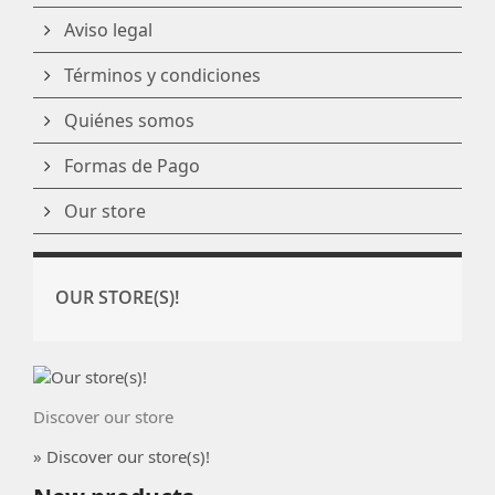
Aviso legal
Términos y condiciones
Quiénes somos
Formas de Pago
Our store
OUR STORE(S)!
Discover our store
» Discover our store(s)!