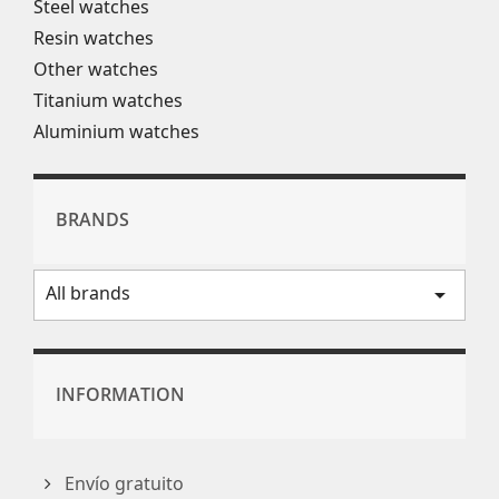
Steel watches
Resin watches
Other watches
Titanium watches
Aluminium watches
BRANDS
All brands
arrow_drop_down
INFORMATION
Envío gratuito