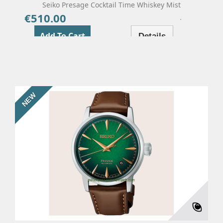
Seiko Presage Cocktail Time Whiskey Mist
€510.00
Price
Add To Cart
Details
NEW