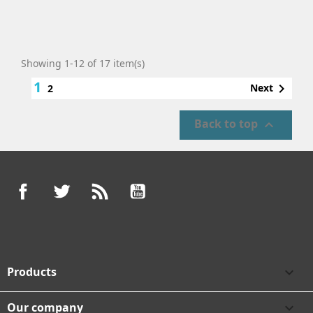
Showing 1-12 of 17 item(s)
1

Next
2
Back to top

Facebook
Twitter
Rss
YouTube
Products

Our company
