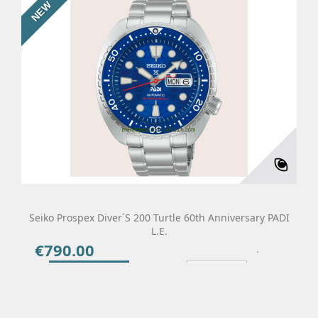
NEW
Seiko Prospex Diver´s 200 Turtle 60th Anniversary PADI
L.E.
€790.00
Price
Add To Cart
Details