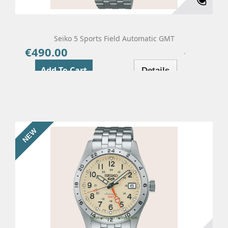
Seiko 5 Sports Field Automatic GMT
€490.00
Price
Add To Cart
Details
NEW