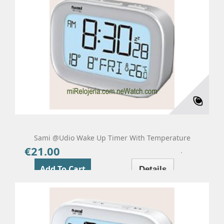
Sami @udio Wake Up Timer With Temperature
€21.00
Price
Add To Cart
Details