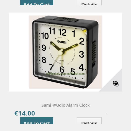
Add To Cart
Details
Sami @udio Alarm Clock
€14.00
Price
Add To Cart
Details