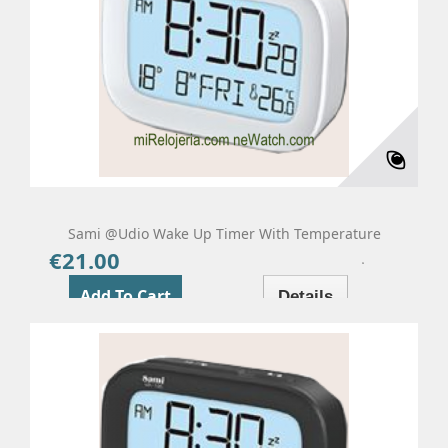
Sami @udio Wake Up Timer With Temperature
€21.00
Price
Add To Cart
Details