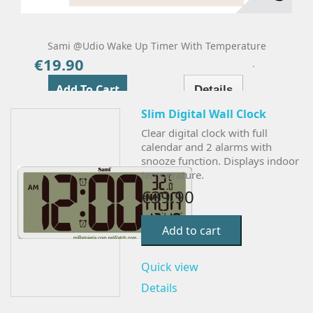
Sami @udio Wake Up Timer With Temperature
€19.90
Price
Add To Cart
Details
Slim Digital Wall Clock
Clear digital clock with full
calendar and 2 alarms with
snooze function. Displays indoor
temperature.
€39.90
Add to cart
Quick view
Details