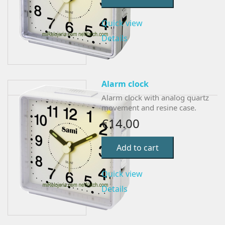
Quick view
Details
Alarm clock
Alarm clock with analog quartz
movement and resine case.
€14.00
Add to cart
Quick view
Details