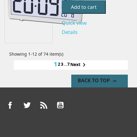
Add to cart
Quick view
Details
Showing 1-12 of 74 item(s)
1
2
3
…
7

Next
BACK TO TOP

Facebook
Twitter
Rss
YouTube