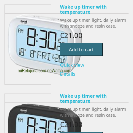
Wake up timer with
temperature
Wake up timer, light, daily alarm
with snooze and resin case.
€21.00
Add to cart
Quick view
Details
Wake up timer with
temperature
Wake up timer, light, daily alarm
with snooze and resin case.
€21.00