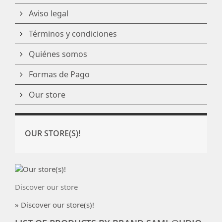
Aviso legal
Términos y condiciones
Quiénes somos
Formas de Pago
Our store
OUR STORE(S)!
Discover our store
» Discover our store(s)!