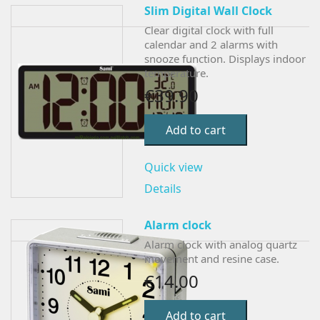
Slim Digital Wall Clock
Clear digital clock with full
calendar and 2 alarms with
snooze function. Displays indoor
temperature.
€39.90
Add to cart
Quick view
Details
Alarm clock
Alarm clock with analog quartz
movement and resine case.
€14.00
Add to cart