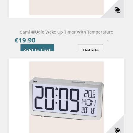
Sami @udio Wake Up Timer With Temperature
€19.90
Price
Add To Cart
Details