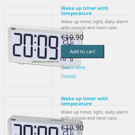
Wake up timer with
temperature
Wake up timer, light, daily alarm
with snooze and resin case.
€19.90
Add to cart
Quick view
Details
Wake up timer with
temperature
Wake up timer, light, daily alarm
with snooze and resin case.
€19.90