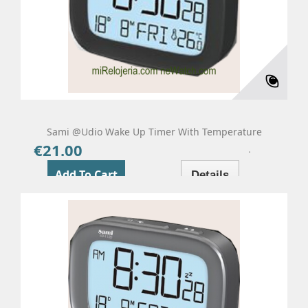
Sami @udio Wake Up Timer With Temperature
€21.00
Price
Add To Cart
Details