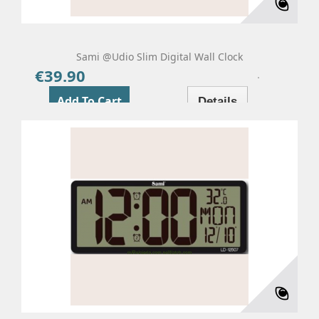
Sami @udio Slim Digital Wall Clock
€39.90
Price
Add To Cart
Details