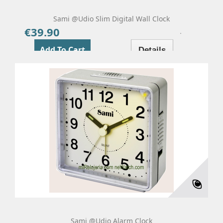
Sami @udio Slim Digital Wall Clock
€39.90
Price
Add To Cart
Details
Sami @udio Alarm Clock