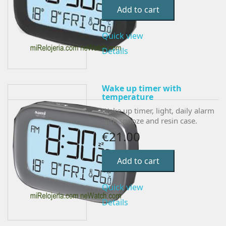
Add to cart
Quick view
Details
Wake up timer with
temperature
Wake up timer, light, daily alarm
with snooze and resin case.
€21.00
Add to cart
Quick view
Details