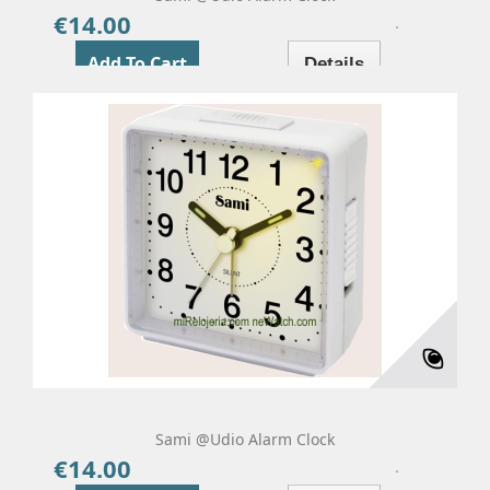
€14.00
Price
Add To Cart
Details
Sami @udio Alarm Clock
€14.00
Price