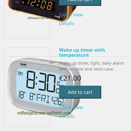
Quick view
Details
Wake up timer with
temperature
Wake up timer, light, daily alarm
with snooze and resin case.
€21.00
Add to cart
Quick view
Details