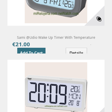
Sami @udio Wake Up Timer With Temperature
€21.00
Price
Add To Cart
Details