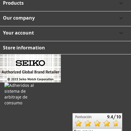
Products

Our company

Your account

Store information