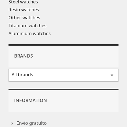
Steel watches
Resin watches
Other watches
Titanium watches
Aluminium watches
BRANDS
All brands
arrow_drop_down
INFORMATION
Envío gratuito