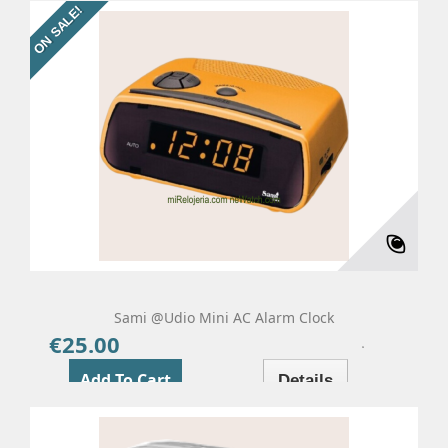
ON SALE!
Sami @udio Mini AC Alarm Clock
€25.00
Price
Add To Cart
Details