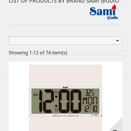
LIST OF PRODUCTS BY BRAND SAMI @UDIO

Showing 1-12 of 74 item(s)