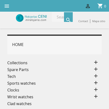
shopping_cart


0

|
Contact
Mapa sitio
HOME

Collections

Spare Parts

Tech

Sports watches

Clocks

Wrist watches
Clad watches