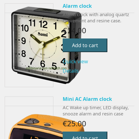
Alarm clock
Alarm clock with analog quartz
movement and resine case.
€14.00
Add to cart
Quick view
Details
Mini AC Alarm clock
AC Wake up timer, LED display,
snooze alarm and resin case
€25.00
Add to cart