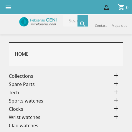
shopping_cart


0

|
Contact
Mapa sitio
HOME

Collections

Spare Parts

Tech

Sports watches

Clocks

Wrist watches
Clad watches