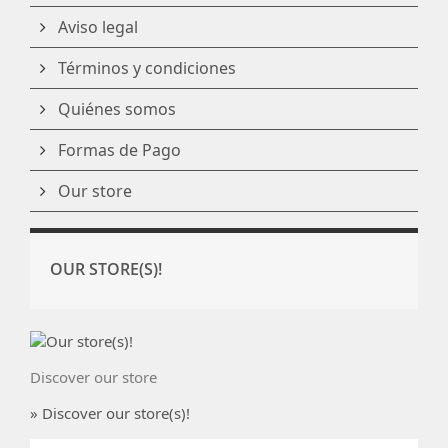
Aviso legal
Términos y condiciones
Quiénes somos
Formas de Pago
Our store
OUR STORE(S)!
Discover our store
» Discover our store(s)!