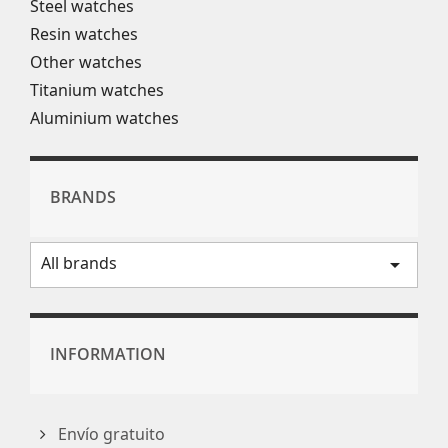
Steel watches
Resin watches
Other watches
Titanium watches
Aluminium watches
BRANDS
All brands
arrow_drop_down
INFORMATION
Envío gratuito