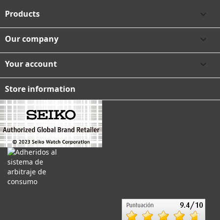
Products

Our company

Your account

Store information