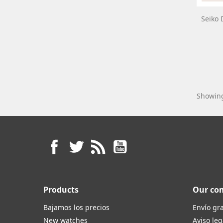
Seiko 
Showing
Facebook
Twitter
Rss
YouTube
Products
Our co
Bajamos los precios
Envío gra
New watches
Aviso leg