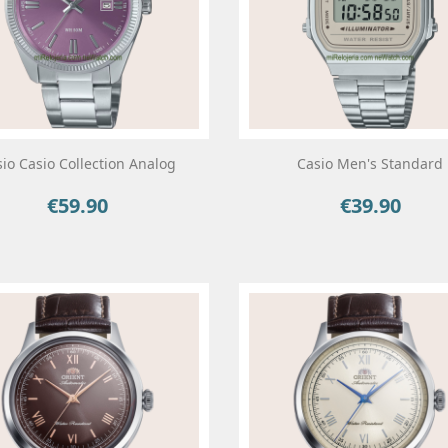
io Casio Collection Analog
Casio Men's Standard
€59.90
€39.90
Price
Price