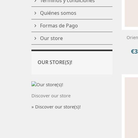
Términos y condiciones
Quiénes somos
Formas de Pago
Orien
Our store
€3
Pri
OUR STORE(S)!
Discover our store
» Discover our store(s)!