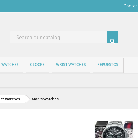
Contac

S WATCHES
CLOCKS
WRIST WATCHES
REPUESTOS
st watches
Man's watches
AN'S WATCHES