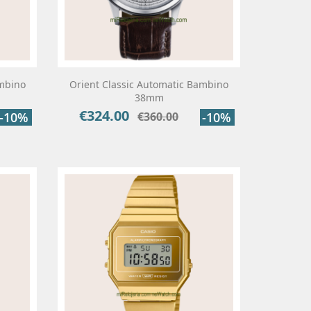
ambino
Orient Classic Automatic Bambino
38mm
€324.00
Price
Regular
-10%
€360.00
-10%
price