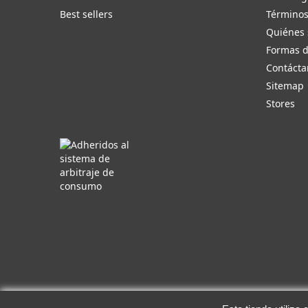
Best sellers
Términos
Quiénes
Formas 
Contácta
Sitemap
Stores