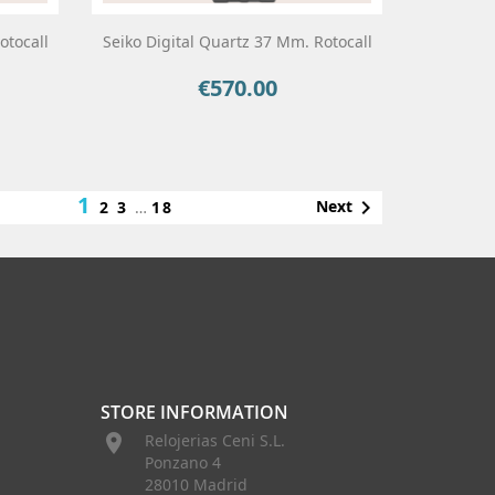
otocall
Seiko Digital Quartz 37 Mm. Rotocall
€570.00
Price
1

Next
2
3
…
18
STORE INFORMATION

Relojerias Ceni S.L.
Ponzano 4
28010 Madrid