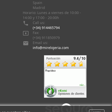
Spain
Madrid
Horario: Lunes a viernes de 10:00 -
14:00 y 17:00 - 20:00h

Call us:
(+34) 914465794

Fax:
(+34) 911850979

Email us:
info@mirelojeria.com