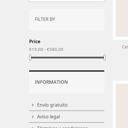
FILTER BY
Price
Cas
€19.00 - €580.00
INFORMATION
Envío gratuito
Aviso legal