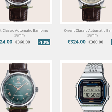
t Classic Automatic Bambino
Orient Classic Automatic B
38mm
38mm
24.00
€324.00
ce
Regular
Price
Regular
€360.00
-10%
€360.00
price
price