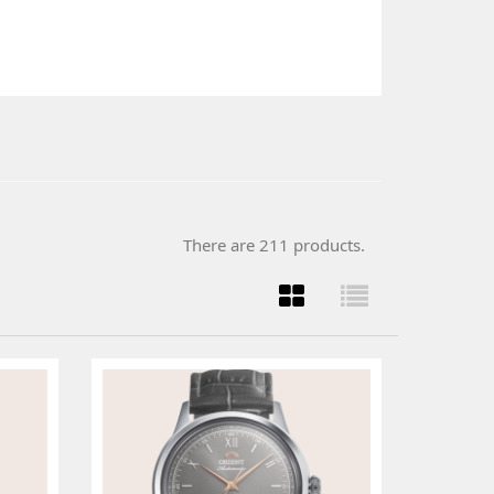
There are 211 products.