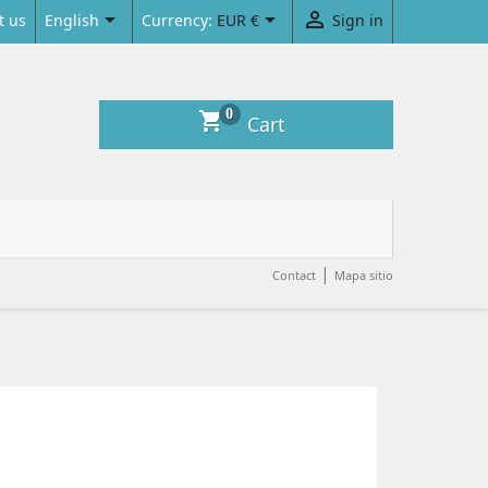



English
Currency:
EUR €
Sign in
t us
0
shopping_cart
Cart
|
Contact
Mapa sitio