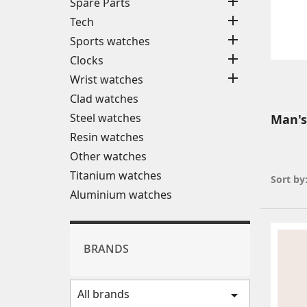

Spare Parts

Tech

Sports watches

Clocks

Wrist watches
Clad watches
Steel watches
Man's
Resin watches
Other watches
Titanium watches
Sort by
Aluminium watches
BRANDS
All brands
arrow_drop_down