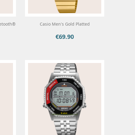
uetooth®
Casio Men's Gold Platted
€69.90
Price