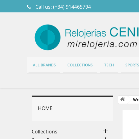
Call us:
(+34) 914465794
ALL BRANDS
COLLECTIONS
TECH
SPORT
Wri
HOME
M

Collections