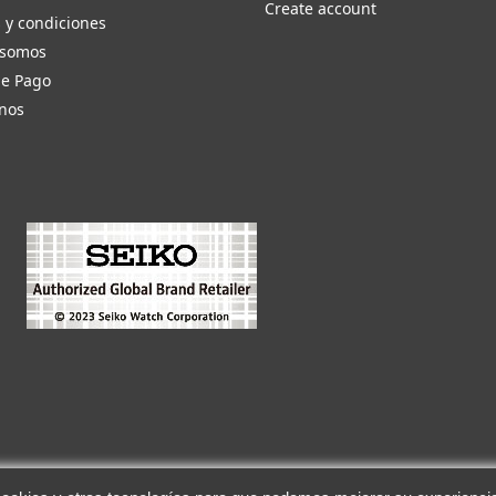
Create account
 y condiciones
 somos
de Pago
nos