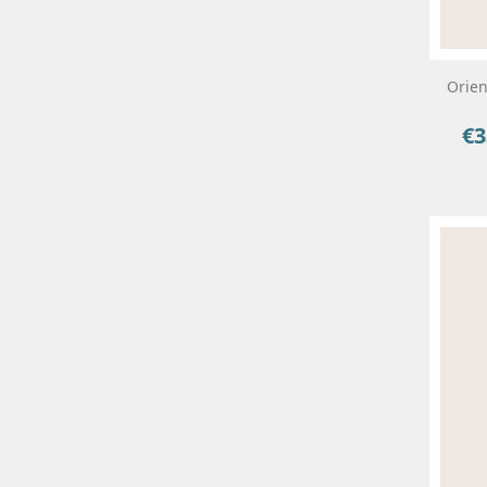
Orien
€3
Pri