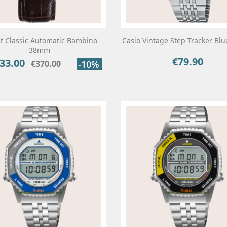
t Classic Automatic Bambino
Casio Vintage Step Tracker Bl
38mm
€79.90
Price
33.00
ce
Regular
€370.00
-10%
price