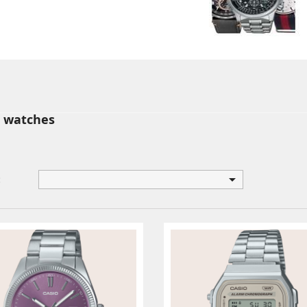
 watches

: