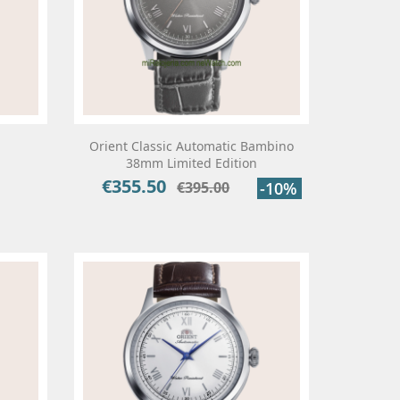
Orient Classic Automatic Bambino
38mm Limited Edition
€355.50
Price
Regular
€395.00
-10%
price