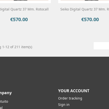
Digital Quartz 37 Mm. Rotocall
Seiko Digital Quartz 37 Mm. R
€570.00
€570.00
Price
Price
 1-12 of 211 item(s)
YOUR ACCOUNT
mpany
Order tracking
tuito
Sign in
al