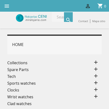
shopping_cart


0

|
Contact
Mapa sitio
HOME

Collections

Spare Parts

Tech

Sports watches

Clocks

Wrist watches
Clad watches