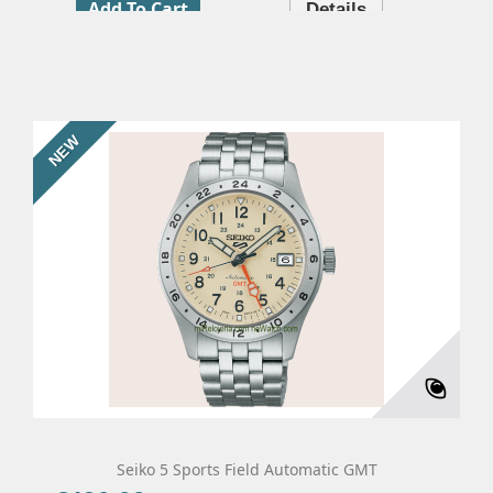
Add To Cart
Details
NEW
Seiko 5 Sports Field Automatic GMT