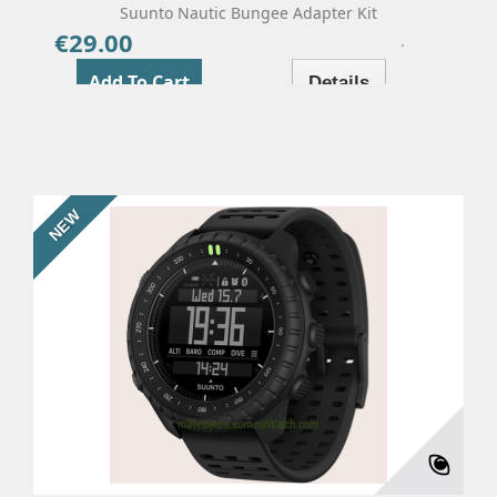
Suunto Nautic Bungee Adapter Kit
€29.00
Price
Add To Cart
Details
NEW