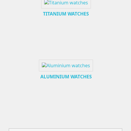
TITANIUM WATCHES
ALUMINIUM WATCHES