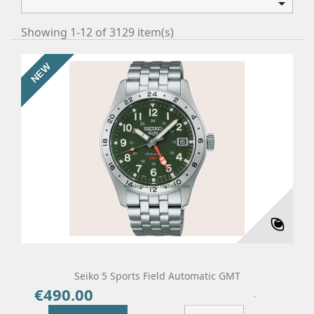

Showing 1-12 of 3129 item(s)
NEW
Seiko 5 Sports Field Automatic GMT
€490.00
Price