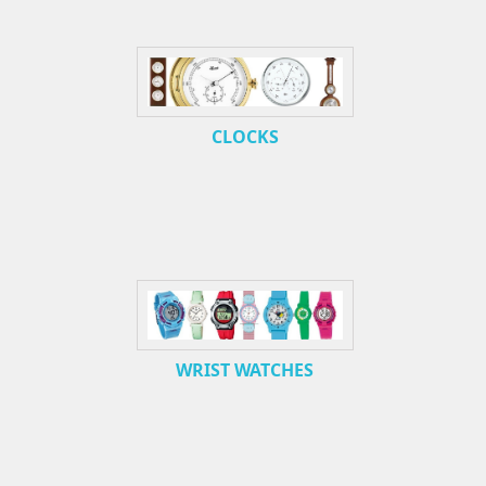
CLOCKS
WRIST WATCHES