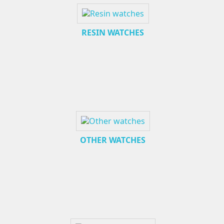
RESIN WATCHES
OTHER WATCHES