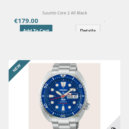
Suunto Core 2 All Black
€179.00
Price
Add To Cart
Details
NEW