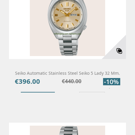
Seiko Automatic Stainless Steel Seiko 5 Lady 32 Mm.
€396.00
Price
Regular
€440.00
-10%
price
Add To Cart
Details