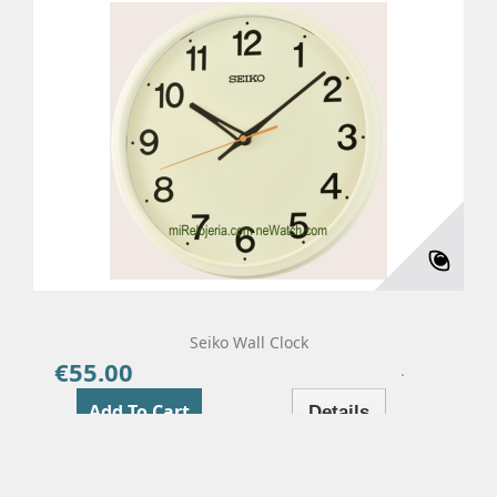
Seiko Wall Clock
€55.00
Price
Add To Cart
Details