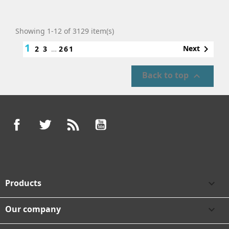
Showing 1-12 of 3129 item(s)
1

Next
2
3
…
261
Back to top

Facebook
Twitter
Rss
YouTube
Products

Our company
