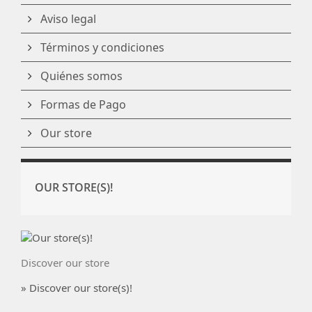
Aviso legal
Términos y condiciones
Quiénes somos
Formas de Pago
Our store
OUR STORE(S)!
Discover our store
» Discover our store(s)!