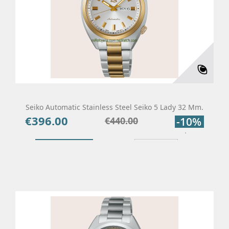
Seiko Automatic Stainless Steel Seiko 5 Lady 32 Mm.
€396.00
Price
Regular
€440.00
-10%
price
Add To Cart
Details