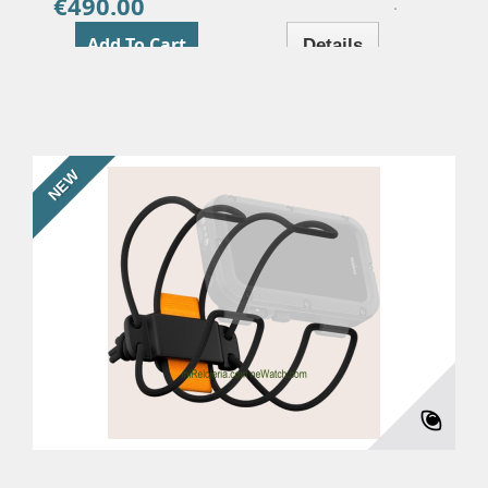
€490.00
Price
Add To Cart
Details
NEW