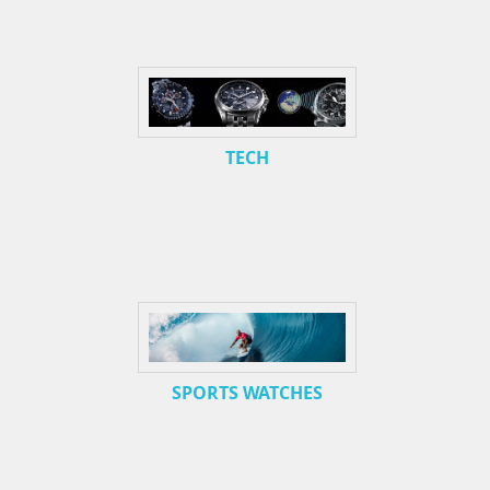
TECH
SPORTS WATCHES