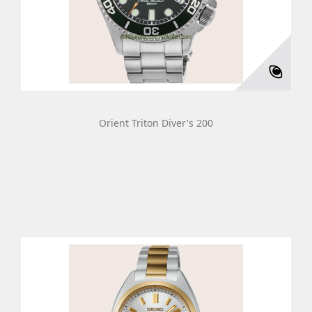
Orient Triton Diver's 200