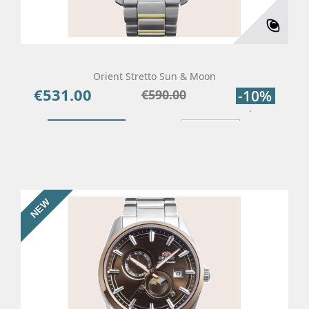
Orient Stretto Sun & Moon
€531.00
Price
Regular
€590.00
-10%
price
Add To Cart
Details
NEW