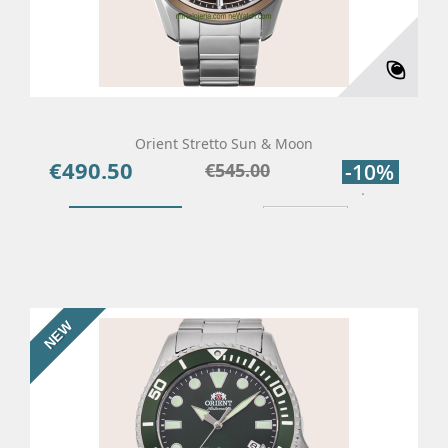
Orient Stretto Sun & Moon
€490.50
Price
Regular
€545.00
-10%
price
Add To Cart
Details
NEW