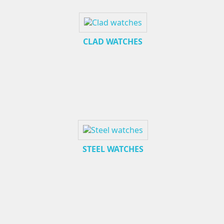
CLAD WATCHES
STEEL WATCHES