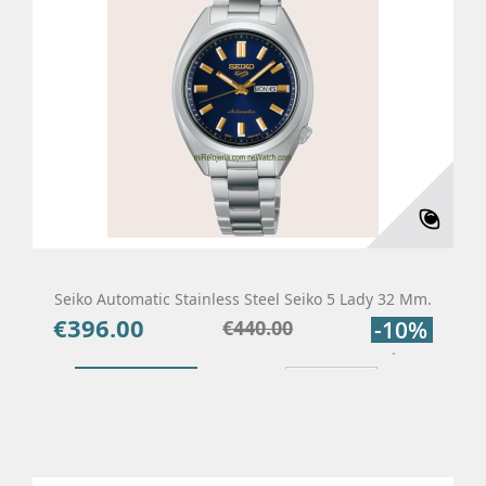
Seiko Automatic Stainless Steel Seiko 5 Lady 32 Mm.
€396.00
Price
Regular
€440.00
-10%
price
Add To Cart
Details