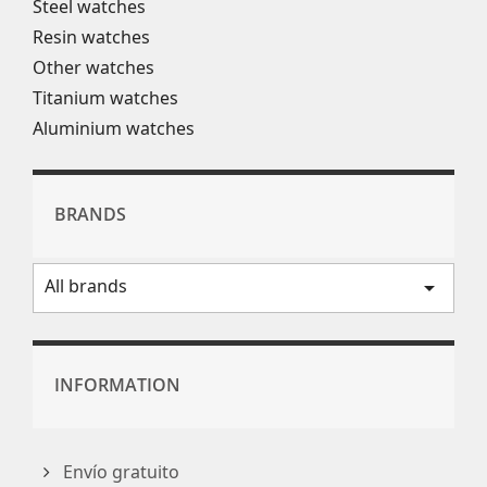
Steel watches
Resin watches
Other watches
Titanium watches
Aluminium watches
BRANDS
All brands
arrow_drop_down
INFORMATION
Envío gratuito