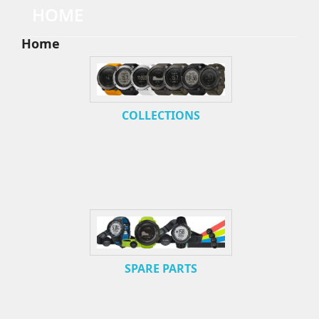
HOME
Home
COLLECTIONS
SPARE PARTS