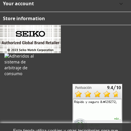
Your account

Store information
Esta tienda utiliza cookies y otras tecnologías para que