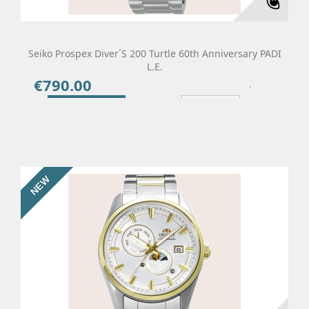
Seiko Prospex Diver´s 200 Turtle 60th Anniversary PADI
L.E.
€790.00
Price
Add To Cart
Details
NEW