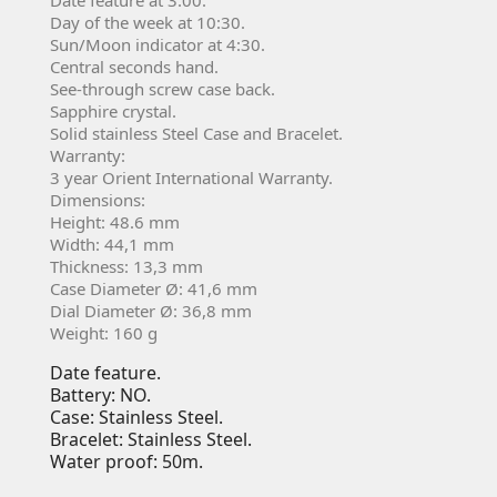
Day of the week at 10:30.
Sun/Moon indicator at 4:30.
Central seconds hand.
See-through screw case back.
Sapphire crystal.
Solid stainless Steel Case and Bracelet.
Warranty:
3 year Orient International Warranty.
Dimensions:
Height: 48.6 mm
Width: 44,1 mm
Thickness: 13,3 mm
Case Diameter Ø: 41,6 mm
Dial Diameter Ø: 36,8 mm
Weight: 160 g
Date feature.
Battery: NO.
Case: Stainless Steel.
Bracelet: Stainless Steel.
Water proof: 50m.