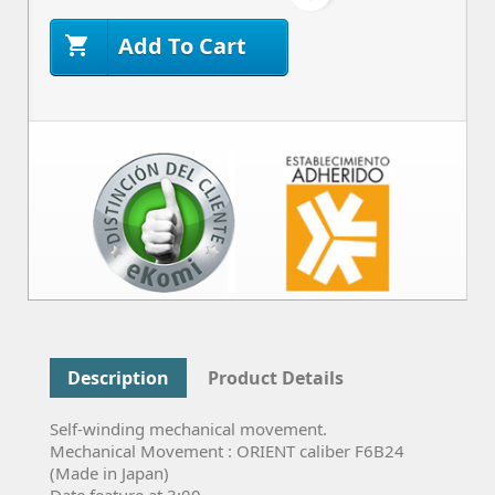
Add To Cart

Description
Product Details
Self-winding mechanical movement.
Mechanical Movement : ORIENT caliber F6B24
(Made in Japan)
Date feature at 3:00.