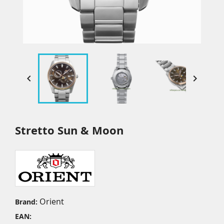


Stretto Sun & Moon
Orient
Brand:
EAN: