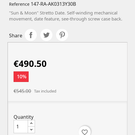
147-RA-AK0313Y30B
Reference
"Sun & Moon" Stretto Date. Self-winding mechanical
movement, date feature, s
ee-through screw case back.
Share
€490.50
10%
€545.00
Tax included
Quantity
favorite_border