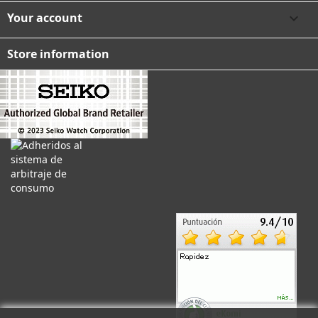
Your account

Store information