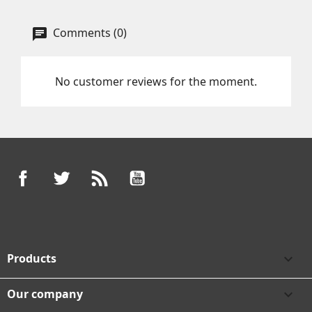
Comments (0)
No customer reviews for the moment.
Facebook
Twitter
Rss
YouTube
Products

Our company
