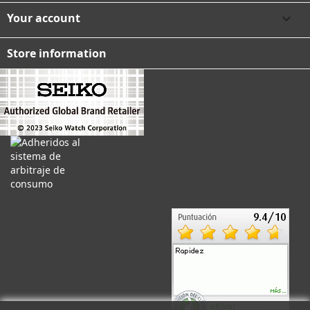
Your account

Store information