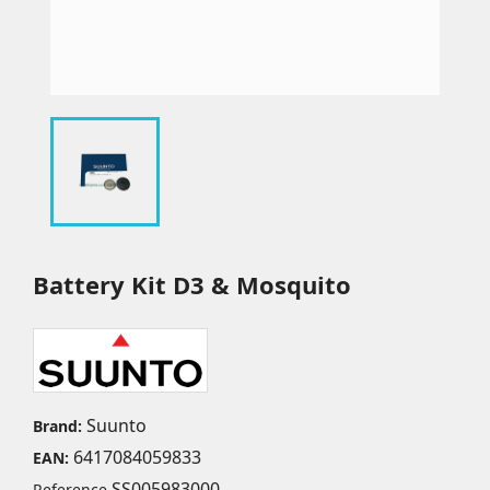
Battery Kit D3 & Mosquito
Suunto
Brand:
6417084059833
EAN:
SS005983000
Reference