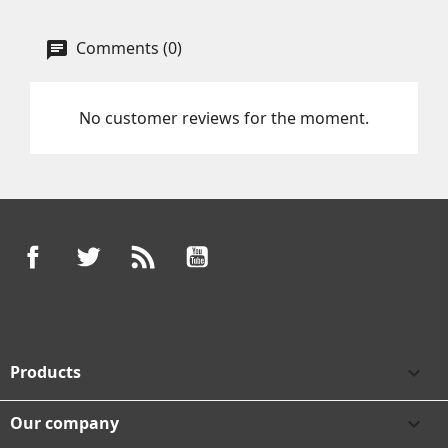
Comments (0)
No customer reviews for the moment.
Facebook
Twitter
Rss
YouTube
Products

Our company
