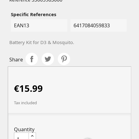
Specific References
EAN13
6417084059833
Battery Kit for D3 & Mosquito.
Share
€15.99
Tax included
Quantity