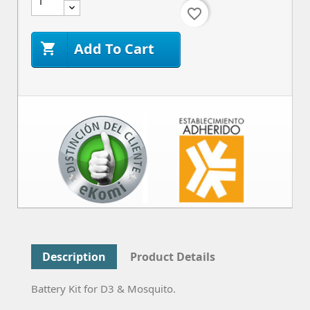
favorite_border
Add To Cart

Description
Product Details
Battery Kit for D3 & Mosquito.