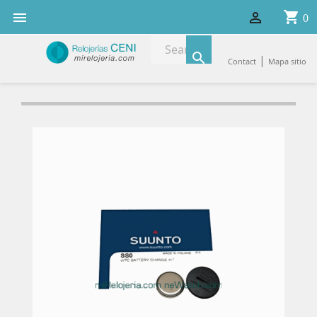
shopping_cart


0

|
Contact
Mapa sitio