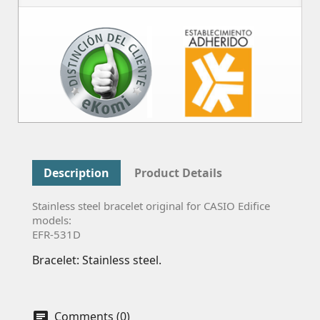
Description
Product Details
Stainless steel bracelet original for CASIO Edifice
models:
EFR-531D
Bracelet: Stainless steel.
Comments (0)