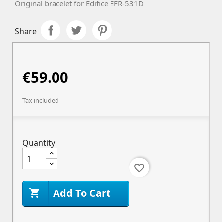
Original bracelet for Edifice
EFR-531D
Share
€59.00
Tax included
Quantity
favorite_border
Add To Cart
