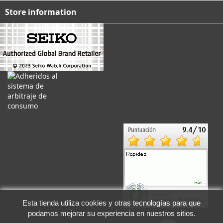
Store information
Esta tienda utiliza cookies y otras tecnologías para que
podamos mejorar su experiencia en nuestros sitios.