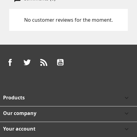
No customer reviews for the moment.
Facebook
Twitter
Rss
YouTube
Products

Our company

Your account
