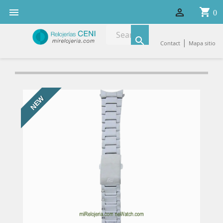
shopping_cart


0

|
Contact
Mapa sitio
NEW