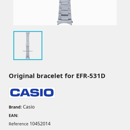
Original bracelet for EFR-531D
Casio
Brand:
EAN:
10452014
Reference