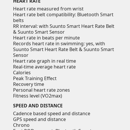
HEART RATE
Heart rate measured from wrist
Heart rate belt compatibility: Bluetooth Smart
belts
RR interval: with Suunto Smart Heart Rate Belt
& Suunto Smart Sensor
Heart rate in beats per minute
Records heart rate in swimming: yes, with
Suunto Smart Heart Rate Belt & Suunto Smart
Sensor
Heart rate graph in real time
Real-time average heart rate
Calories
Peak Training Effect
Recovery time
Personal heart rate zones
Fitness level (VO2max)
SPEED AND DISTANCE
Cadence based speed and distance
GPS speed and distance
Chrono