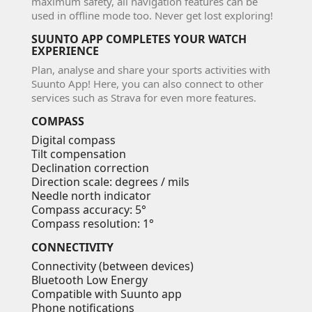
maximum safety, all navigation features can be
used in offline mode too. Never get lost exploring!
SUUNTO APP COMPLETES YOUR WATCH
EXPERIENCE
Plan, analyse and share your sports activities with
Suunto App! Here, you can also connect to other
services such as Strava for even more features.
COMPASS
Digital compass
Tilt compensation
Declination correction
Direction scale: degrees / mils
Needle
north indicator
Compass accuracy: 5°
Compass resolution: 1°
CONNECTIVITY
Connectivity (between devices)
Bluetooth Low Energy
Compatible with Suunto app
Phone notifications