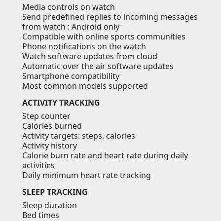
Media controls on watch
Send predefined replies to incoming messages
from watch
: Android only
Compatible with online sports communities
Phone notifications on the watch
Watch software updates from cloud
Automatic over the air software updates
Smartphone compatibility
Most common models supported
ACTIVITY TRACKING
Step counter
Calories burned
Activity targets: steps, calories
Activity history
Calorie burn rate and heart rate during daily
activities
Daily minimum heart rate tracking
SLEEP TRACKING
Sleep duration
Bed times