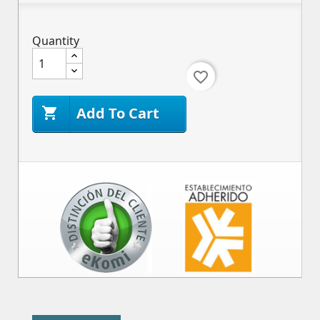
Quantity
favorite_border
Add To Cart
