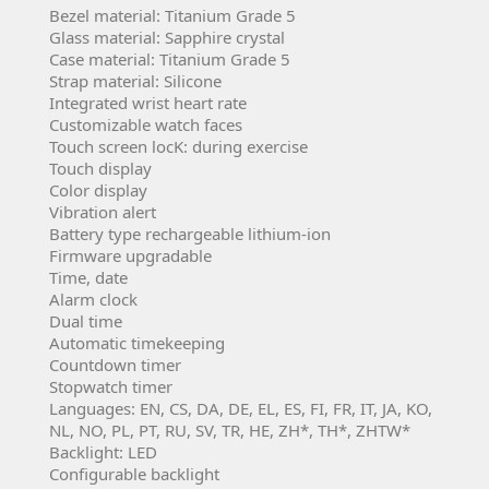
Bezel material: Titanium Grade 5
Glass material:
Sapphire crystal
Case material:
Titanium Grade 5
Strap material:
 S
ilicone
Integrated wrist heart rate
Customizable watch faces
Touch screen locK: during exercise
Touch display
Color display
Vibration alert
Battery type
rechargeable lithium-ion
Firmware upgradable
Time, date
Alarm clock
Dual time
Automatic timekeeping
Countdown timer
Stopwatch timer
Languages: EN, CS, DA, DE, EL, ES, FI, FR, IT, JA, KO,
NL, NO, PL, PT, RU, SV, TR, HE, ZH*, TH*, ZHTW*
Backlight: LED
Configurable backlight