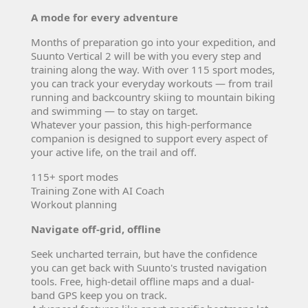
A mode for every adventure
Months of preparation go into your expedition, and
Suunto Vertical 2 will be with you every step and
training along the way. With over 115 sport modes,
you can track your everyday workouts — from trail
running and backcountry skiing to mountain biking
and swimming — to stay on target.
Whatever your passion, this high-performance
companion is designed to support every aspect of
your active life, on the trail and off.
115+ sport modes
Training Zone with AI Coach
Workout planning
Navigate off-grid, offline
Seek uncharted terrain, but have the confidence
you can get back with Suunto's trusted navigation
tools. Free, high-detail offline maps and a dual-
band GPS keep you on track.