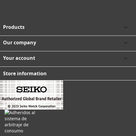
Products

Our company

Your account

Store information