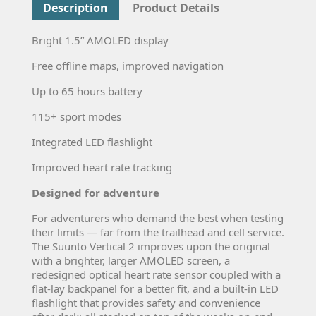
Description
Product Details
Bright 1.5” AMOLED display
Free offline maps, improved navigation
Up to 65 hours battery
115+ sport modes
Integrated LED flashlight
Improved heart rate tracking
Designed for adventure
For adventurers who demand the best when testing
their limits — far from the trailhead and cell service.
The Suunto Vertical 2 improves upon the original
with a brighter, larger AMOLED screen, a
redesigned optical heart rate sensor coupled with a
flat-lay backpanel for a better fit, and a built-in LED
flashlight that provides safety and convenience