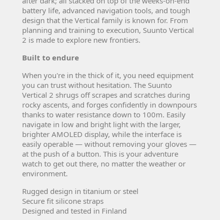
after dark; all stacked on top of the weeks-on-end
battery life, advanced navigation tools, and tough
design that the Vertical family is known for. From
planning and training to execution, Suunto Vertical
2 is made to explore new frontiers.
Built to endure
When you're in the thick of it, you need equipment
you can trust without hesitation. The Suunto
Vertical 2 shrugs off scrapes and scratches during
rocky ascents, and forges confidently in downpours
thanks to water resistance down to 100m. Easily
navigate in low and bright light with the larger,
brighter AMOLED display, while the interface is
easily operable — without removing your gloves —
at the push of a button. This is your adventure
watch to get out there, no matter the weather or
environment.
Rugged design in titanium or steel
Secure fit silicone straps
Designed and tested in Finland