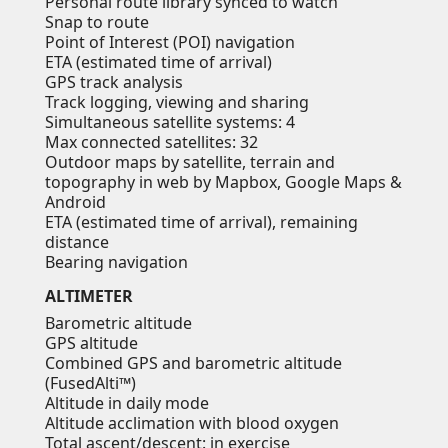
Personal route library synced to watch
Snap to route
Point of Interest (POI) navigation
ETA (estimated time of arrival)
GPS track analysis
Track logging, viewing and sharing
Simultaneous satellite systems: 4
Max connected satellites: 32
Outdoor maps by satellite, terrain and
topography in web by Mapbox, Google Maps &
Android
ETA (estimated time of arrival), remaining
distance
Bearing navigation
ALTIMETER
Barometric altitude
GPS altitude
Combined GPS and barometric altitude
(FusedAlti™)
Altitude in daily mode
Altitude acclimation with blood oxygen
Total ascent/descent: in exercise