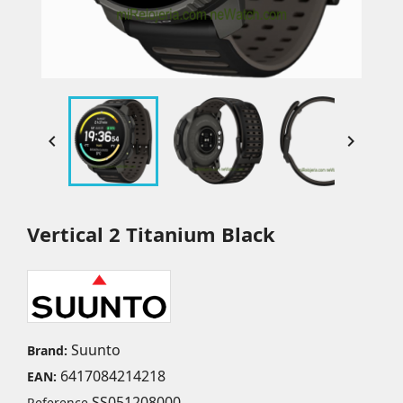


Vertical 2 Titanium Black
Suunto
Brand:
6417084214218
EAN:
SS051208000
Reference