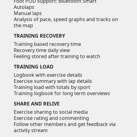
Foot POD support: Bluetooth Smart
Autolaps
Manual laps
Analysis of pace, speed graphs and tracks on
the map
TRAINING RECOVERY
Training based recovery time
Recovery time daily view
Feeling stored after training to watch
TRAINING LOAD
Logbook with exercise details
Exercise summary with lap details
Training load with totals by sport
Training logbook for long term overviews
SHARE AND RELIVE
Exercise sharing to social media
Exercise rating and commenting
Follow other members and get feedback via
activity stream