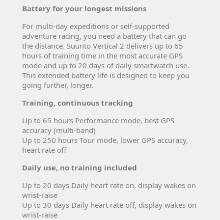
Battery for your longest missions
For multi-day expeditions or self-supported
adventure racing, you need a battery that can go
the distance. Suunto Vertical 2 delivers up to 65
hours of training time in the most accurate GPS
mode and up to 20 days of daily smartwatch use.
This extended battery life is designed to keep you
going further, longer.
Training, continuous tracking
Up to 65 hours Performance mode, best GPS
accuracy (multi-band)
Up to 250 hours Tour mode, lower GPS accuracy,
heart rate off
Daily use, no training included
Up to 20 days Daily heart rate on, display wakes on
wrist-raise
Up to 30 days Daily heart rate off, display wakes on
wrist-raise