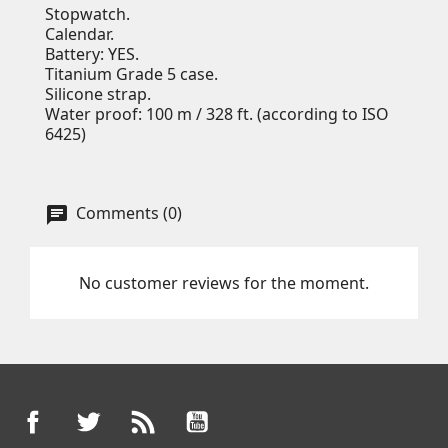
Stopwatch.
Calendar.
Battery: YES.
Titanium Grade 5 case.
Silicone strap.
Water proof: 100 m / 328 ft. (according to ISO
6425)
Comments (0)
No customer reviews for the moment.
Facebook
Twitter
Rss
YouTube