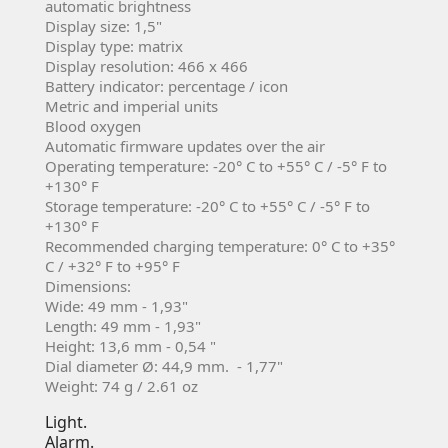
automatic brightness
Display size: 1,5"
Display type: matrix
Display resolution: 466 x 466
Battery indicator: percentage / icon
Metric and imperial units
Blood oxygen
Automatic firmware updates over the air
Operating temperature: -20° C to +55° C / -5° F to
+130° F
Storage temperature: -20° C to +55° C / -5° F to
+130° F
Recommended charging temperature: 0° C to +35°
C / +32° F to +95° F
Dimensions:
Wide: 49 mm - 1,93"
Length: 49 mm - 1,93"
Height: 13,6 mm - 0,54 "
Dial diameter Ø: 44,9 mm. - 1,77"
Weight: 74 g / 2.61 oz
Light.
Alarm.