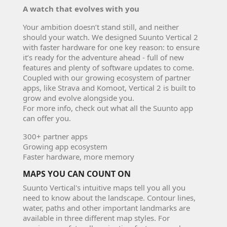
A watch that evolves with you
Your ambition doesn’t stand still, and neither
should your watch. We designed Suunto Vertical 2
with faster hardware for one key reason: to ensure
it’s ready for the adventure ahead - full of new
features and plenty of software updates to come.
Coupled with our growing ecosystem of partner
apps, like Strava and Komoot, Vertical 2 is built to
grow and evolve alongside you.
For more info, check out what all the Suunto app
can offer you.
300+ partner apps
Growing app ecosystem
Faster hardware, more memory
MAPS YOU CAN COUNT ON
Suunto Vertical's intuitive maps tell you all you
need to know about the landscape. Contour lines,
water, paths and other important landmarks are
available in three different map styles. For