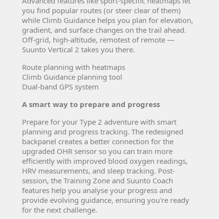
Advanced features like sport-specific heatmaps let
you find popular routes (or steer clear of them)
while Climb Guidance helps you plan for elevation,
gradient, and surface changes on the trail ahead.
Off-grid, high-altitude, remotest of remote —
Suunto Vertical 2 takes you there.
Route planning with heatmaps
Climb Guidance planning tool
Dual-band GPS system
A smart way to prepare and progress
Prepare for your Type 2 adventure with smart
planning and progress tracking. The redesigned
backpanel creates a better connection for the
upgraded OHR sensor so you can train more
efficiently with improved blood oxygen readings,
HRV measurements, and sleep tracking. Post-
session, the Training Zone and Suunto Coach
features help you analyse your progress and
provide evolving guidance, ensuring you're ready
for the next challenge.