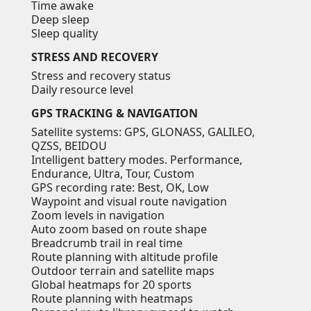
Time awake
Deep sleep
Sleep quality
STRESS AND RECOVERY
Stress and recovery status
Daily resource level
GPS TRACKING & NAVIGATION
Satellite systems: GPS, GLONASS, GALILEO,
QZSS, BEIDOU
Intelligent battery modes. Performance,
Endurance, Ultra, Tour, Custom
GPS recording rate: Best, OK, Low
Waypoint and visual route navigation
Zoom levels in navigation
Auto zoom based on route shape
Breadcrumb trail in real time
Route planning with altitude profile
Outdoor terrain and satellite maps
Global heatmaps for 20 sports
Route planning with heatmaps