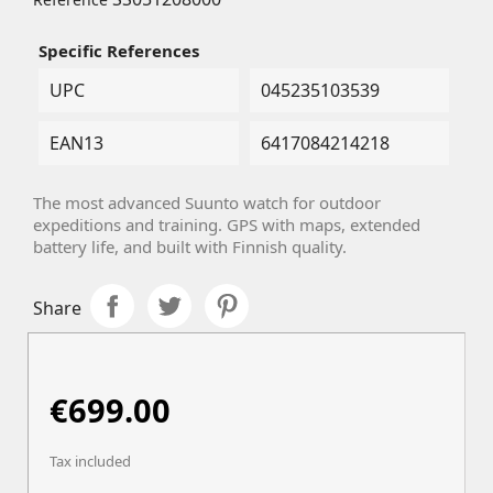
Specific References
UPC
045235103539
EAN13
6417084214218
The most advanced Suunto watch for outdoor
expeditions and training. GPS with maps, extended
battery life, and built with Finnish quality.
Share
€699.00
Tax included