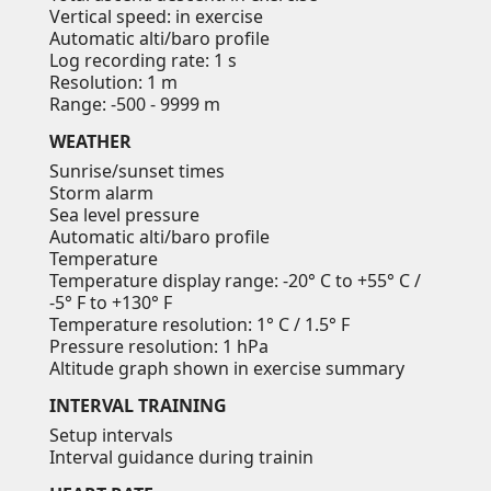
Vertical speed: in exercise
Automatic alti/baro profile
Log recording rate: 1 s
Resolution: 1 m
Range: -500 - 9999 m
WEATHER
Sunrise/sunset times
Storm alarm
Sea level pressure
Automatic alti/baro profile
Temperature
Temperature display range: -20° C to +55° C /
-5° F to +130° F
Temperature resolution: 1° C / 1.5° F
Pressure resolution: 1 hPa
Altitude graph shown in exercise summary
INTERVAL TRAINING
Setup intervals
Interval guidance during trainin