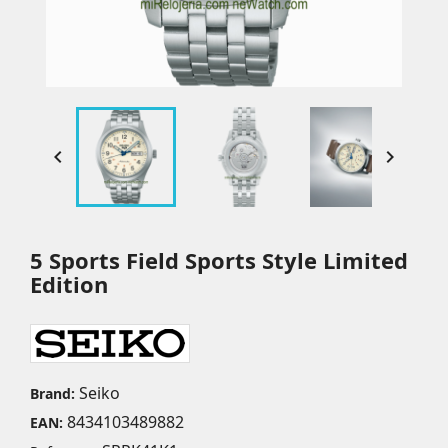


5 Sports Field Sports Style Limited
Edition
Seiko
Brand:
8434103489882
EAN: