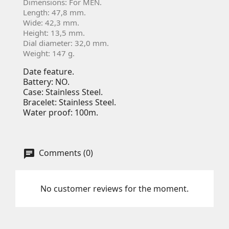
Dimensions: For MEN.
Length: 47,8 mm.
Wide: 42,3 mm.
Height: 13,5 mm.
Dial diameter: 32,0 mm.
Weight: 147 g.
Date feature.
Battery: NO.
Case: Stainless Steel.
Bracelet: Stainless Steel.
Water proof: 100m.
Comments (0)
No customer reviews for the moment.