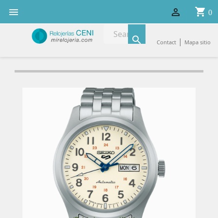
shopping_cart


0

|
Contact
Mapa sitio