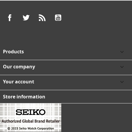
Facebook
Twitter
Rss
YouTube
Products

Our company

Your account

Store information