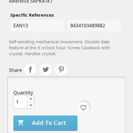
SRPK41K1
Reference
Specific References
EAN13
8434103489882
Self-winding mechanical movement. Double date
feature at the 3 o'clock hour. Screw Caseback with
crystal.
Hardlex
crystal.
Share
Quantity
favorite_border
Add To Cart
