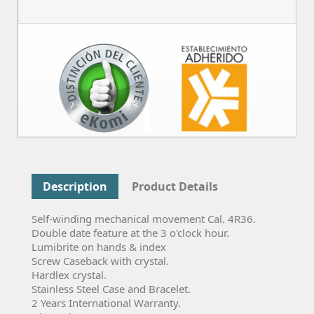
Description
Product Details
Self-winding mechanical movement Cal. 4R36.
Double date feature at the 3 o'clock hour.
Lumibrite on hands & index
Screw Caseback with crystal.
Hardlex crystal.
Stainless Steel Case and Bracelet.
2 Years International Warranty.