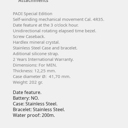
Attachments
PADI Special Edition
Self-winding mechanical movement Cal. 4R35.
Date feature at the 3 o'clock hour.
Unidirectional rotating elapsed time bezel.
Screw Caseback.
Hardlex mineral crystal.
Stainless Steel Case and bracelet.
Aditional silicone strap.
2 Years International Warranty.
Dimensions: For MEN.
Thickness: 12,25 mm.
Case diameter Ø: 41,70 mm.
Weight: 202 gr.
Date feature.
Battery: NO.
Case: Stainless Steel.
Bracelet: Stainless Steel.
Water proof: 200m.