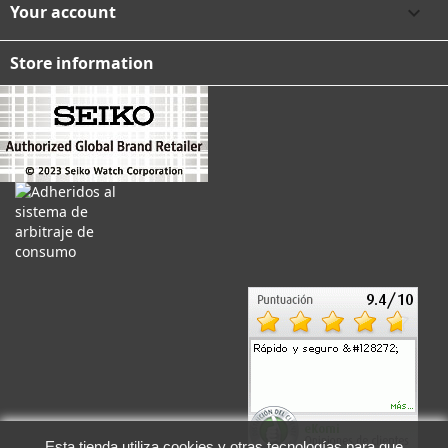
Your account

Store information
Esta tienda utiliza cookies y otras tecnologías para que