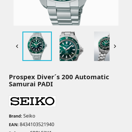


Prospex Diver´s 200 Automatic
Samurai PADI
Seiko
Brand:
8434103521940
EAN: