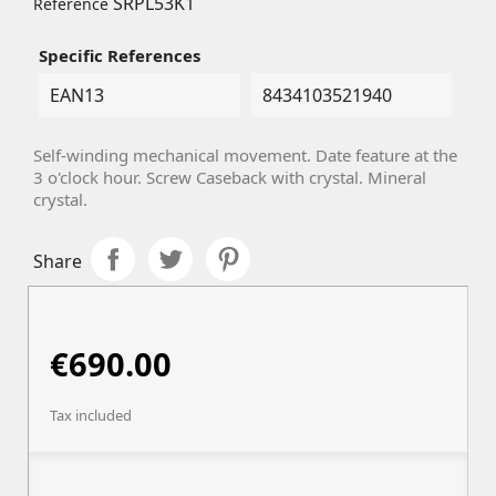
SRPL53K1
Reference
Specific References
EAN13
8434103521940
Self-winding mechanical movement. Date feature at the
3 o'clock hour. Screw Caseback with crystal. Mineral
crystal.
Share
€690.00
Tax included