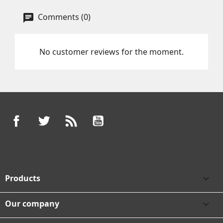
Comments (0)
No customer reviews for the moment.
Facebook
Twitter
Rss
YouTube
Products

Our company
