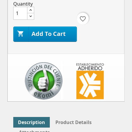
Quantity
favorite_border
Add To Cart

Description
Product Details