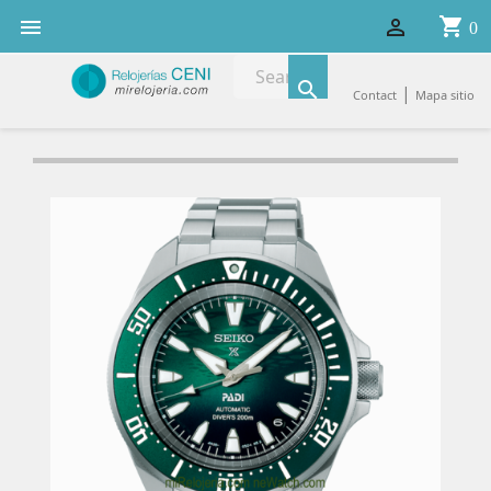
shopping_cart


0

|
Contact
Mapa sitio