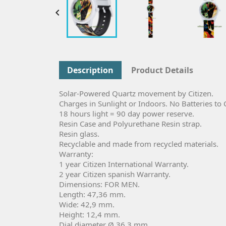

Description
Product Details
Solar-Powered Quartz movement by Citizen.
Charges in Sunlight or Indoors. No Batteries to
18 hours light = 90 day power reserve.
Resin Case and Polyurethane Resin strap.
Resin glass.
Recyclable and made from recycled materials.
Warranty:
1 year Citizen International Warranty.
2 year Citizen spanish Warranty.
Dimensions: FOR MEN.
Length: 47,36 mm.
Wide: 42,9 mm.
Height: 12,4 mm.
Dial diameter Ø 36,3 mm.