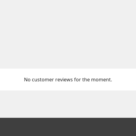
No customer reviews for the moment.