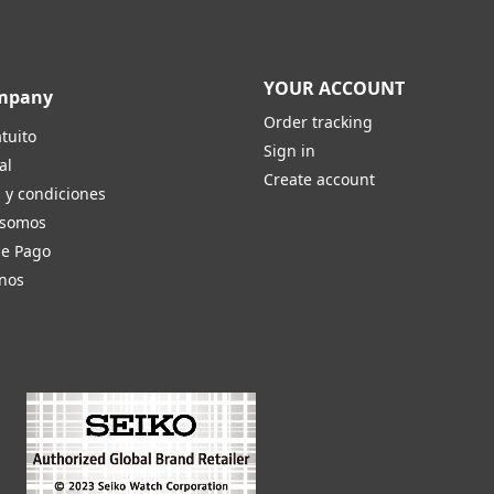
YOUR ACCOUNT
mpany
Order tracking
tuito
Sign in
al
Create account
 y condiciones
 somos
de Pago
nos