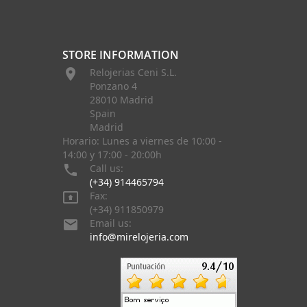
STORE INFORMATION

Relojerias Ceni S.L.
Ponzano 4
28010 Madrid
Spain
Madrid
Horario: Lunes a viernes de 10:00 -
14:00 y 17:00 - 20:00h

Call us:
(+34) 914465794

Fax:
(+34) 911850979

Email us:
info@mirelojeria.com