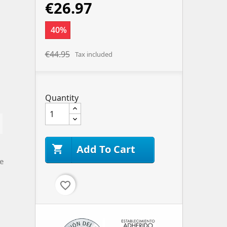
€26.97
40%
€44.95
Tax included
Quantity
Add To Cart

e
favorite_border