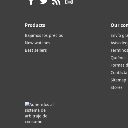
Products
Our co
Bajamos los precios
Envío gra
New watches
Aviso leg
Best sellers
Términos
Quiénes
Formas 
Contácta
Sitemap
Stores