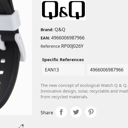
Q&Q
Brand:
4966006987966
EAN:
RP00J026Y
Reference
Specific References
EAN13
4966006987966
The new concept of ecological Watch Q & Q.
Innovative design, solar, recyclable and mad
from recycled materials.
Share