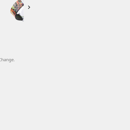

 Change.