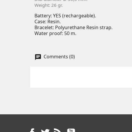
Weight: 26 gr.
Battery: YES (rechargeable).
Case: Resin.
Bracelet: Polyurethane Resin strap.
Water proof: 50 m.
Comments (0)
Facebook
Twitter
Rss
YouTube