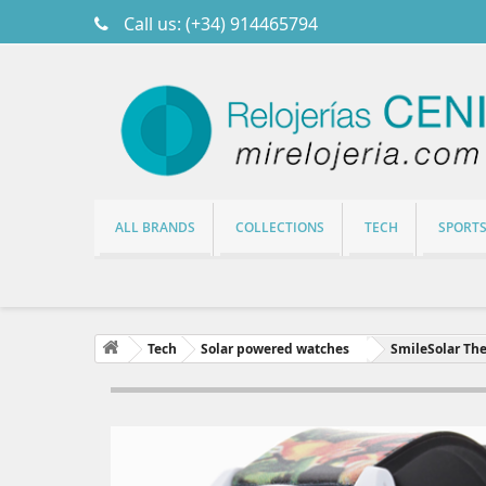
Call us:
(+34) 914465794
ALL BRANDS
COLLECTIONS
TECH
SPORT
Tech
Solar powered watches
SmileSolar The