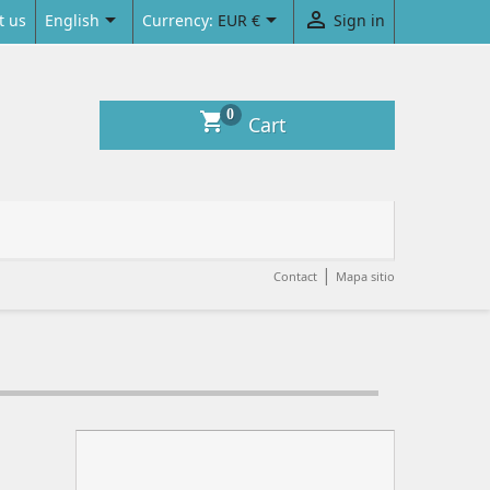



English
Currency:
EUR €
Sign in
t us
0
shopping_cart
Cart
|
Contact
Mapa sitio