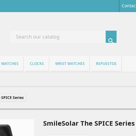
Contac

S WATCHES
CLOCKS
WRIST WATCHES
REPUESTOS
 SPICE Series
SmileSolar The SPICE Series