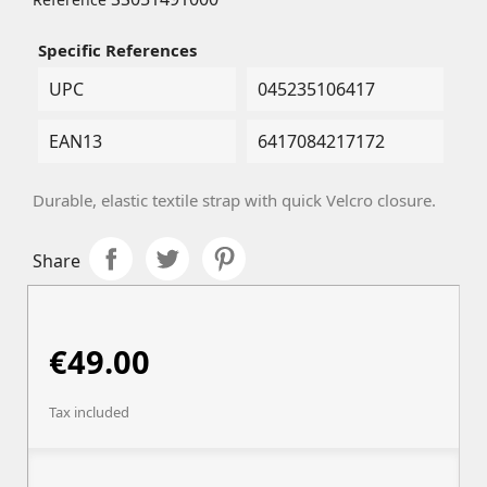
Specific References
UPC
045235106417
EAN13
6417084217172
Durable, elastic textile strap with quick Velcro closure.
Share
€49.00
Tax included