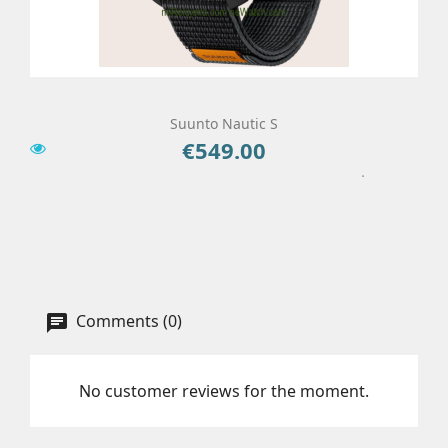
Suunto Nautic S
€549.00
Price
Add To Cart
Details
Comments (0)
No customer reviews for the moment.