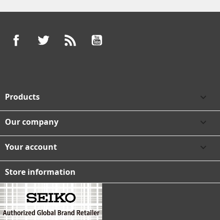
Facebook
Twitter
Rss
YouTube
Products

Our company

Your account

Store information