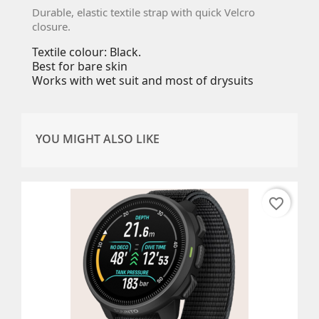
Durable, elastic textile strap with quick Velcro
closure.
Textile colour: Black.
Best for bare skin
Works with wet suit and most of drysuits
YOU MIGHT ALSO LIKE
favorite_border