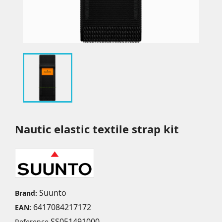
Nautic elastic textile strap kit
Suunto
Brand:
6417084217172
EAN:
SS051491000
Reference