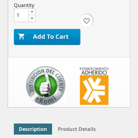
Quantity
favorite_border
Add To Cart

Description
Product Details