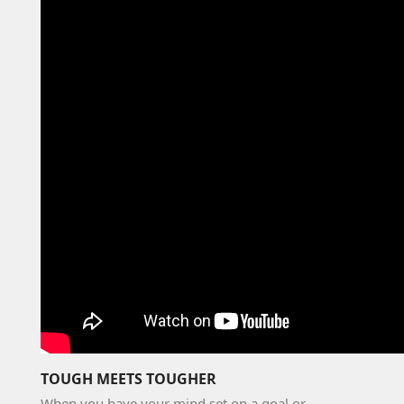
TOUGH MEETS TOUGHER
When you have your mind set on a goal or