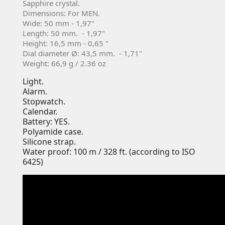
Sapphire crystal.
Dimensions: For MEN.
Wide: 50 mm - 1,97"
Length: 50 mm. - 1,97"
Height: 16,5 mm - 0,65 "
Dial diameter Ø: 43,5 mm. - 1,71"
Weight: 66,9 g / 2.36 oz
Light.
Alarm.
Stopwatch.
Calendar.
Battery: YES.
Polyamide case.
Silicone strap.
Water proof: 100 m / 328 ft. (according to ISO
6425)