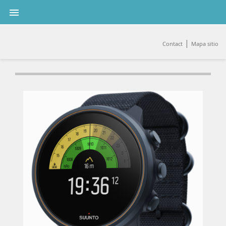

|
Contact
Mapa sitio