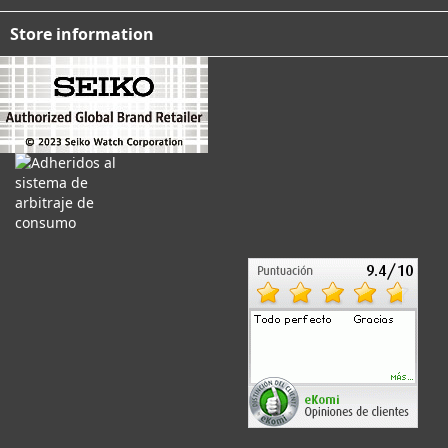
Store information