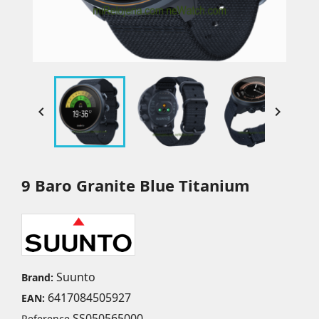


9 Baro Granite Blue Titanium
Suunto
Brand:
6417084505927
EAN:
SS050565000
Reference