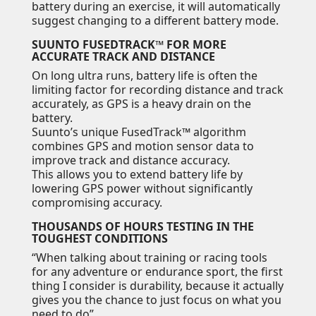
battery during an exercise, it will automatically
suggest changing to a different battery mode.
SUUNTO FUSEDTRACK™ FOR MORE
ACCURATE TRACK AND DISTANCE
On long ultra runs, battery life is often the
limiting factor for recording distance and track
accurately, as GPS is a heavy drain on the
battery.
Suunto’s unique FusedTrack™ algorithm
combines GPS and motion sensor data to
improve track and distance accuracy.
This allows you to extend battery life by
lowering GPS power without significantly
compromising accuracy.
THOUSANDS OF HOURS TESTING IN THE
TOUGHEST CONDITIONS
“When talking about training or racing tools
for any adventure or endurance sport, the first
thing I consider is durability, because it actually
gives you the chance to just focus on what you
need to do”.