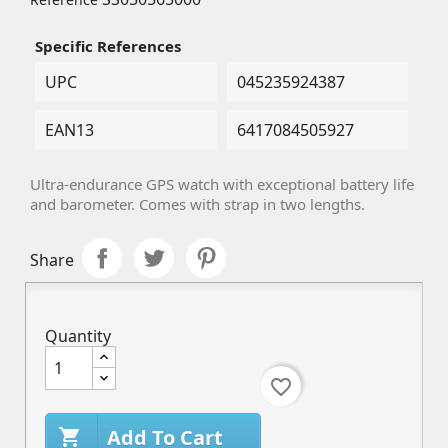
Specific References
UPC
045235924387
EAN13
6417084505927
Ultra-endurance GPS watch with exceptional battery life
and barometer. Comes with strap in two lengths.
Share
Quantity
favorite_border
Add To Cart
