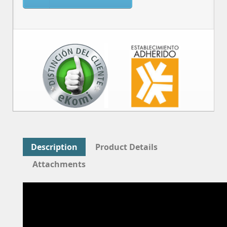
Description
Product Details
Attachments