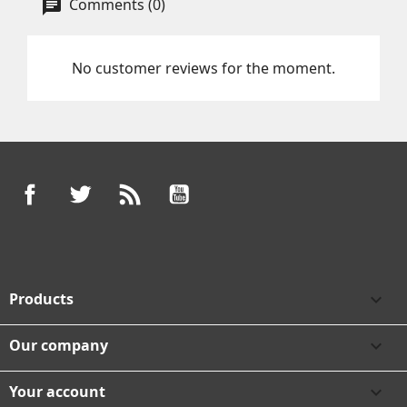
Comments (0)
No customer reviews for the moment.
Facebook
Twitter
Rss
YouTube
Products

Our company

Your account
