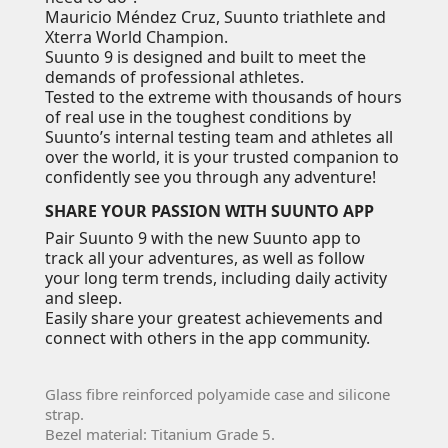
Mauricio Méndez Cruz, Suunto triathlete and
Xterra World Champion.
Suunto 9 is designed and built to meet the
demands of professional athletes.
Tested to the extreme with thousands of hours
of real use in the toughest conditions by
Suunto’s internal testing team and athletes all
over the world, it is your trusted companion to
confidently see you through any adventure!
SHARE YOUR PASSION WITH SUUNTO APP
Pair Suunto 9 with the new Suunto app to
track all your adventures, as well as follow
your long term trends, including daily activity
and sleep.
Easily share your greatest achievements and
connect with others in the app community.
Glass fibre reinforced polyamide case and silicone
strap.
Bezel material: Titanium Grade 5.