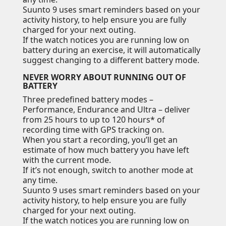
Suunto 9 uses smart reminders based on your
activity history, to help ensure you are fully
charged for your next outing.
If the watch notices you are running low on
battery during an exercise, it will automatically
suggest changing to a different battery mode.
NEVER WORRY ABOUT RUNNING OUT OF
BATTERY
Three predefined battery modes –
Performance, Endurance and Ultra – deliver
from 25 hours to up to 120 hours* of
recording time with GPS tracking on.
When you start a recording, you’ll get an
estimate of how much battery you have left
with the current mode.
If it’s not enough, switch to another mode at
any time.
Suunto 9 uses smart reminders based on your
activity history, to help ensure you are fully
charged for your next outing.
If the watch notices you are running low on