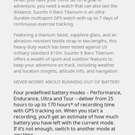
adventure, you need a watch that can also last the
distance. Suunto 9 Baro Titanium is an ultra-
durable multisport GPS watch with up to 7 days of
continuous exercise tracking.
Featuring a titanium bezel, sapphire glass, and an
abrasion-resistant textile strap in two lengths, this
heavy-duty watch has been tested against US
military standard 810H. Suunto 9 Baro Titanium
offers a wealth of sport and outdoor features to
keep your adventure on track, including weather
and location insights, altitude info, and navigation.
NEVER WORRY ABOUT RUNNING OUT OF BATTERY
Four predefined battery modes – Performance,
Endurance, Ultra and Tour – deliver from 25
hours to up to 170 hours* of recording time
with GPS tracking on. When you start a
recording, you’ll get an estimate of how much
battery you have left with the current mode.
If it’s not enough, switch to another mode at
any time.