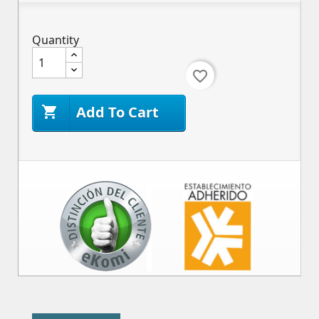
Quantity
favorite_border
Add To Cart
