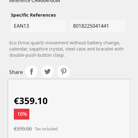
CA4664-60W
Reference
Specific References
EAN13
8018225041441
Eco Drive quartz movement without battery change,
calendar, sapphire crystal, steel case and bracelet with
double-push-button clasp.
Share
€359.10
10%
€399.00
Tax included