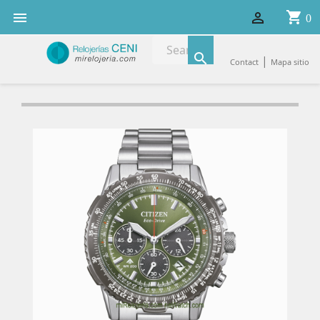
shopping_cart


0

|
Contact
Mapa sitio