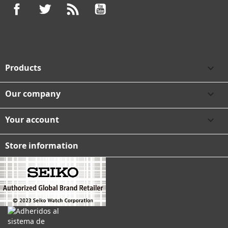
Facebook
Twitter
Rss
YouTube
Products

Our company

Your account

Store information