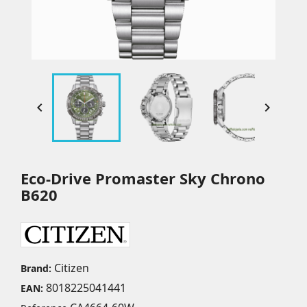


Eco-Drive Promaster Sky Chrono
B620
Citizen
Brand:
8018225041441
EAN: