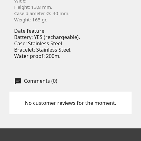
Wide:
Height: 13,8 mm.
Case diameter Ø: 40 mm.
Weight: 165 gr.
Date feature.
Battery: YES (rechargeable).
Case: Stainless Steel.
Bracelet: Stainless Steel.
Water proof: 200m.
Comments (0)
No customer reviews for the moment.