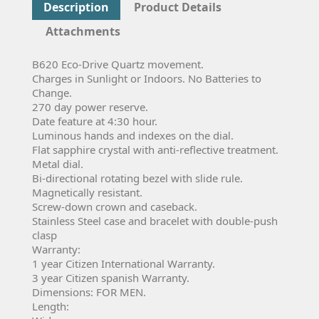
Description
Product Details
Attachments
B620 Eco-Drive Quartz movement.
Charges in Sunlight or Indoors. No Batteries to
Change.
270 day power reserve.
Date feature at 4:30 hour.
Luminous hands and indexes on the dial.
Flat sapphire crystal with anti-reflective treatment.
Metal dial.
Bi-directional rotating bezel with slide rule.
Magnetically resistant.
Screw-down crown and caseback.
Stainless Steel case and bracelet with double-push
clasp
Warranty:
1 year Citizen International Warranty.
3 year Citizen spanish Warranty.
Dimensions: FOR MEN.
Length: