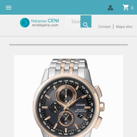
shopping_cart


0

|
Contact
Mapa sitio