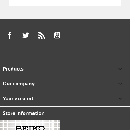
Facebook
Twitter
Rss
YouTube
Products

Our company

Your account

Store information