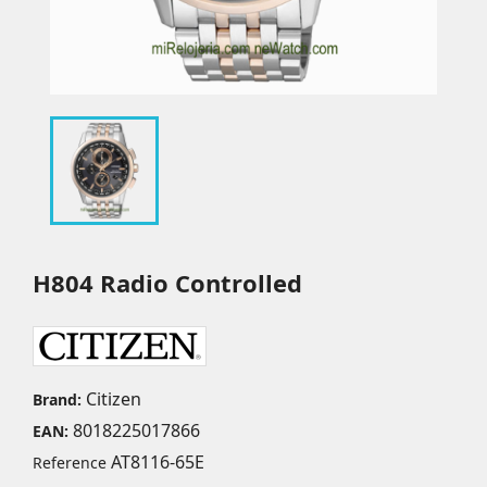
H804 Radio Controlled
Citizen
Brand:
8018225017866
EAN:
AT8116-65E
Reference