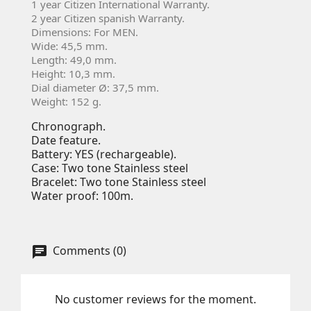
1 year Citizen International Warranty.
2 year Citizen spanish Warranty.
Dimensions: For MEN.
Wide: 45,5 mm.
Length: 49,0 mm.
Height: 10,3 mm.
Dial diameter Ø: 37,5 mm.
Weight: 152 g.
Chronograph.
Date feature.
Battery: YES (rechargeable).
Case: Two tone Stainless steel
Bracelet: Two tone Stainless steel
Water proof: 100m.
Comments (0)
No customer reviews for the moment.