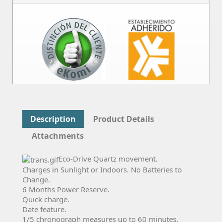
Description
Product Details
Attachments
Eco-Drive Quartz movement.
Charges in Sunlight or Indoors. No Batteries to
Change.
6 Months Power Reserve.
Quick charge.
Date feature.
1/5 chronograph measures up to 60 minutes.