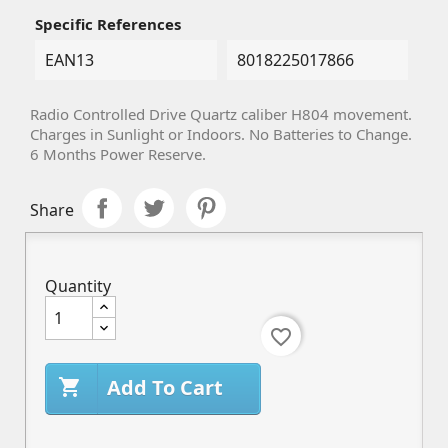
Specific References
EAN13
8018225017866
Radio Controlled Drive Quartz caliber H804 movement.
Charges in Sunlight or Indoors. No Batteries to Change.
6 Months Power Reserve.
Share
Quantity
favorite_border
Add To Cart
