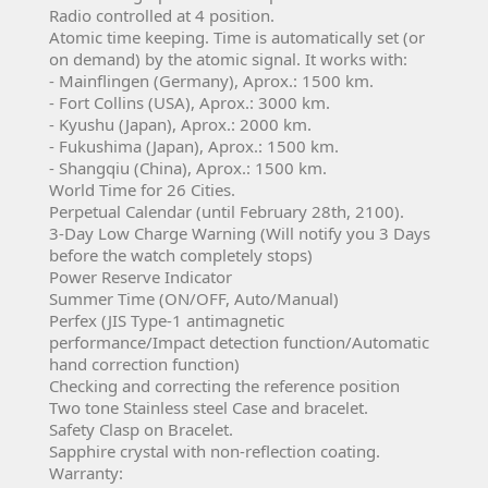
Radio controlled at 4 position.
Atomic time keeping. Time is automatically set (or
on demand) by the atomic signal. It works with:
- Mainflingen (Germany), Aprox.: 1500 km.
- Fort Collins (USA), Aprox.: 3000 km.
- Kyushu (Japan), Aprox.: 2000 km.
- Fukushima (Japan), Aprox.: 1500 km.
- Shangqiu (China), Aprox.: 1500 km.
World Time for 26 Cities.
Perpetual Calendar (until February 28th, 2100).
3-Day Low Charge Warning (Will notify you 3 Days
before the watch completely stops)
Power Reserve Indicator
Summer Time (ON/OFF, Auto/Manual)
Perfex (JIS Type-1 antimagnetic
performance/Impact detection function/Automatic
hand correction function)
Checking and correcting the reference position
Two tone Stainless steel Case and bracelet.
Safety Clasp on Bracelet.
Sapphire crystal with non-reflection coating.
Warranty: